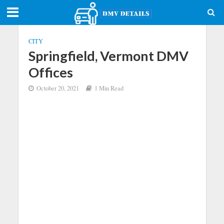
CITY
Springfield, Vermont DMV
Offices
October 20, 2021
1 Min Read