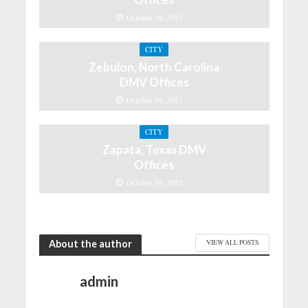
October 30, 2021
CITY
Zebulon, North Carolina
DMV Offices
October 30, 2021
CITY
Zapata, Texas DMV
Offices
October 30, 2021
About the author
VIEW ALL POSTS
admin