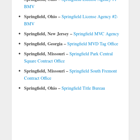
BMV
Springfield, Ohio –
Springfield License Agency #2-
BMV
Springfield, New Jersey –
Springfield MVC Agency
Springfield, Georgia –
Springfield MVD Tag Office
Springfield, Missouri –
Springfield Park Central
Square Contract Office
Springfield, Missouri –
Springfield South Fremont
Contract Office
Springfield, Ohio –
Springfield Title Bureau