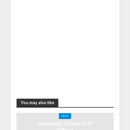
You may also like
CITY
Zephyrhills, Florida DMV
Offices