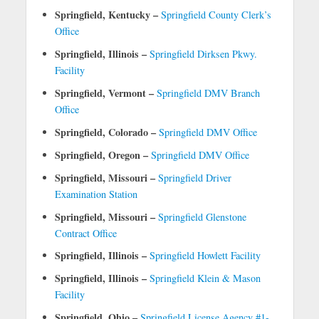
Springfield, Kentucky –
Springfield County Clerk’s
Office
Springfield, Illinois –
Springfield Dirksen Pkwy.
Facility
Springfield, Vermont –
Springfield DMV Branch
Office
Springfield, Colorado –
Springfield DMV Office
Springfield, Oregon –
Springfield DMV Office
Springfield, Missouri –
Springfield Driver
Examination Station
Springfield, Missouri –
Springfield Glenstone
Contract Office
Springfield, Illinois –
Springfield Howlett Facility
Springfield, Illinois –
Springfield Klein & Mason
Facility
Springfield, Ohio –
Springfield License Agency #1-