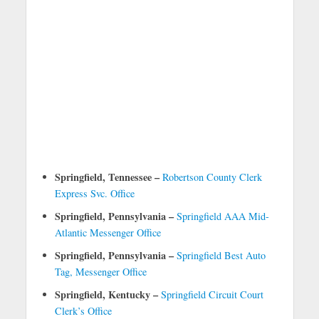
Springfield, Tennessee –
Robertson County Clerk
Express Svc. Office
Springfield, Pennsylvania –
Springfield AAA Mid-
Atlantic Messenger Office
Springfield, Pennsylvania –
Springfield Best Auto
Tag, Messenger Office
Springfield, Kentucky –
Springfield Circuit Court
Clerk’s Office