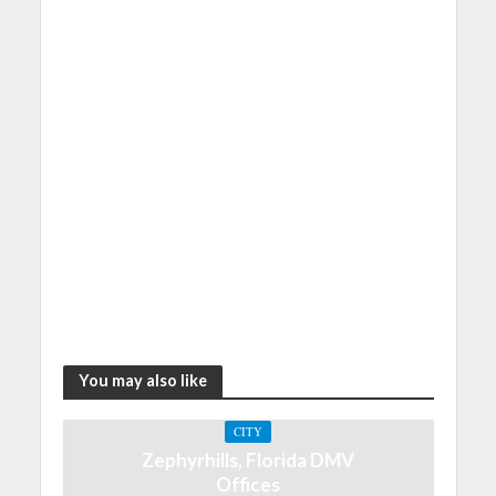
You may also like
CITY
Zephyrhills, Florida DMV
Offices