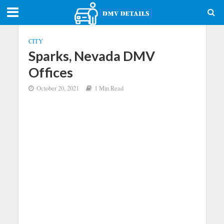
CITY
Sparks, Nevada DMV
Offices
October 20, 2021
1 Min Read