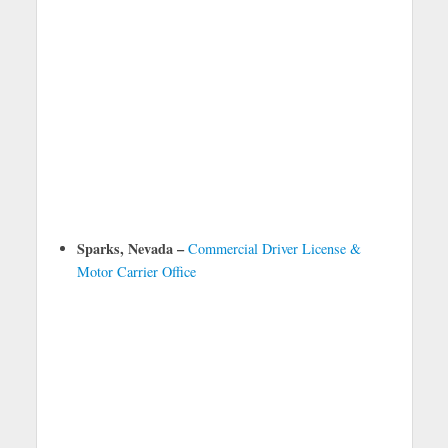
Sparks, Nevada –
Commercial Driver License &
Motor Carrier Office