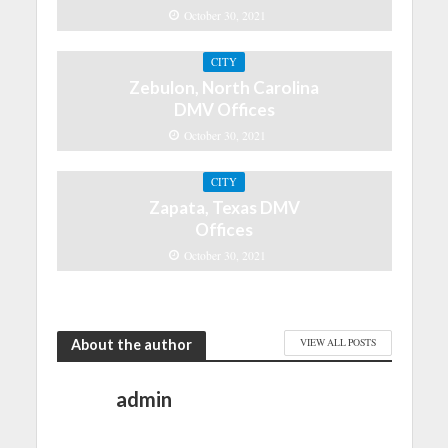
October 30, 2021
CITY
Zebulon, North Carolina
DMV Offices
October 30, 2021
CITY
Zapata, Texas DMV
Offices
October 30, 2021
About the author
VIEW ALL POSTS
admin