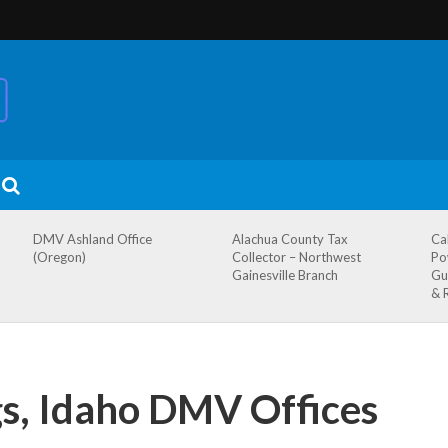
DMV Ashland Office
Alachua County Tax
Ca
(Oregon)
Collector – Northwest
Po
Gainesville Branch
Gu
& 
gs, Idaho DMV Offices