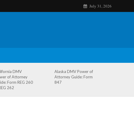
July 31, 2026
lifornia DMV
Alaska DMV Power of
wer of Attorney
Attorney Guide: Form
ide: Form REG 260
847
REG 262