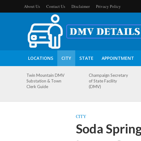
About Us
Contact Us
Disclaimer
Privacy Policy
LOCATIONS
CITY
STATE
APPOINTMENT
Twin Mountain DMV
Champaign Secretary
Substation & Town
of State Facility
Clerk Guide
(DMV)
CITY
Soda Sprin