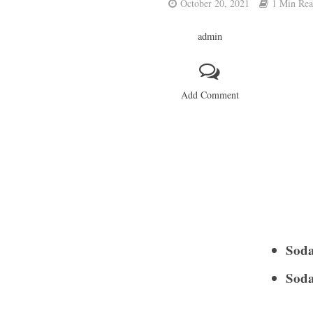
October 20, 2021
1 Min Re
admin
Add Comment
Soda
Soda