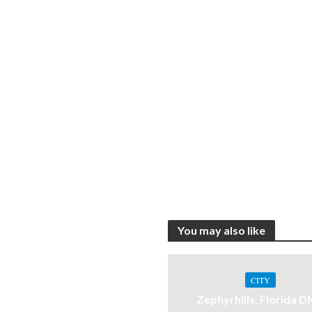
You may also like
CITY
Zephyrhills, Florida 