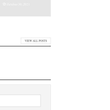
October 30, 2021
VIEW ALL POSTS