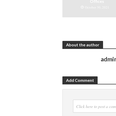
Offices
October 30, 2021
About the author
admi
Add Comment
Click here to post a co