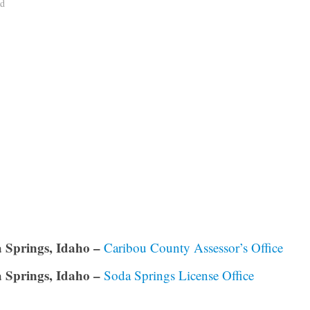
ad
 Springs, Idaho –
Caribou County Assessor’s Office
 Springs, Idaho –
Soda Springs License Office