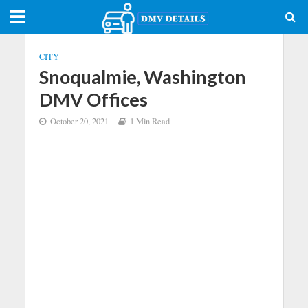
CITY
Snoqualmie, Washington
DMV Offices
October 20, 2021
1 Min Read