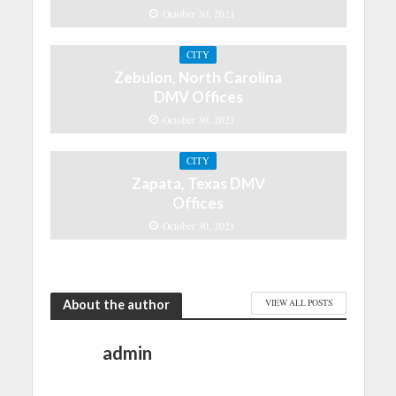
October 30, 2021
CITY
Zebulon, North Carolina
DMV Offices
October 30, 2021
CITY
Zapata, Texas DMV
Offices
October 30, 2021
About the author
VIEW ALL POSTS
admin