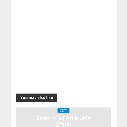
You may also like
CITY
Zephyrhills, Florida DMV
Offices