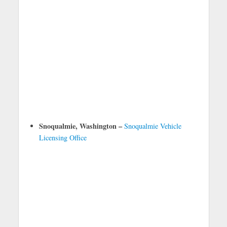
Snoqualmie, Washington –
Snoqualmie Vehicle
Licensing Office