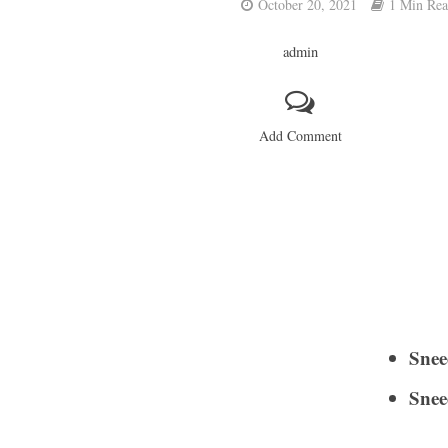
October 20, 2021
1 Min Re
admin
Add Comment
Snee
Snee