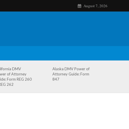
August 7, 2026
lifornia DMV
Alaska DMV Power of
wer of Attorney
Attorney Guide: Form
ide: Form REG 260
847
REG 262