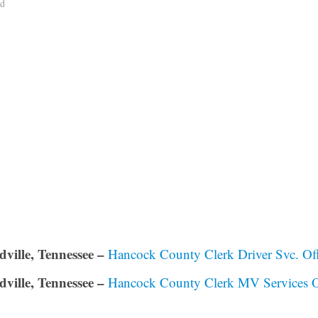
ad
dville, Tennessee –
Hancock County Clerk Driver Svc. Off
dville, Tennessee –
Hancock County Clerk MV Services O