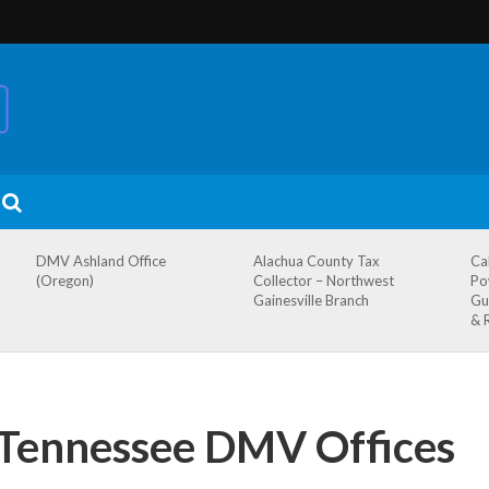
DMV Ashland Office
Alachua County Tax
Ca
(Oregon)
Collector – Northwest
Po
Gainesville Branch
Gu
& 
, Tennessee DMV Offices