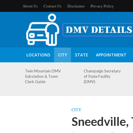
About Us
Contact Us
Disclaimer
Privacy Policy
LOCATIONS
CITY
STATE
APPOINTMENT
Twin Mountain DMV
Champaign Secretary
Substation & Town
of State Facility
Clerk Guide
(DMV)
CITY
Sneedville