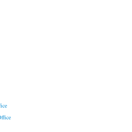
ice
ffice