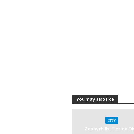
You may also like
CITY
Zephyrhills, Florida 