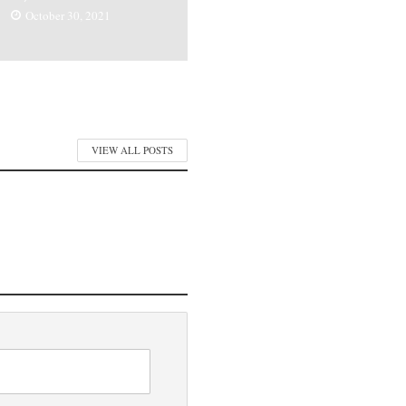
October 30, 2021
VIEW ALL POSTS