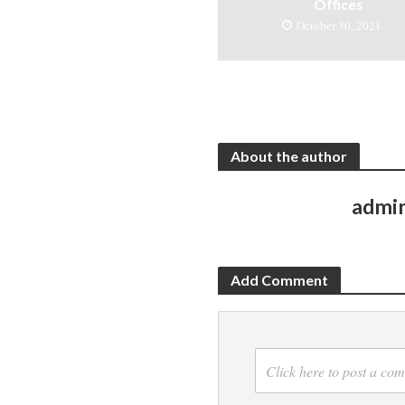
Offices
October 30, 2021
About the author
admi
Add Comment
Click here to post a co