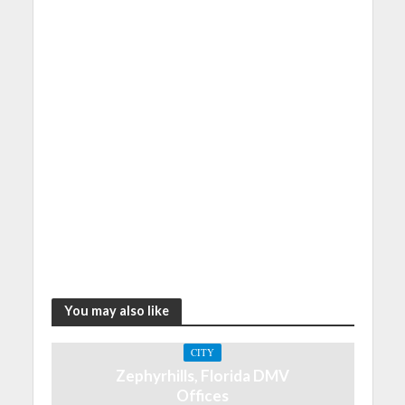
You may also like
CITY
Zephyrhills, Florida DMV
Offices