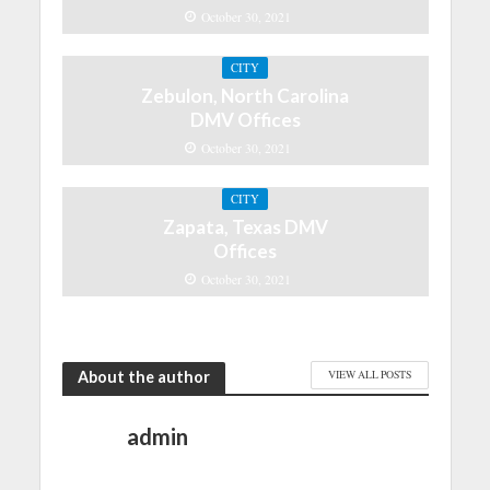
October 30, 2021
CITY
Zebulon, North Carolina
DMV Offices
October 30, 2021
CITY
Zapata, Texas DMV
Offices
October 30, 2021
About the author
VIEW ALL POSTS
admin