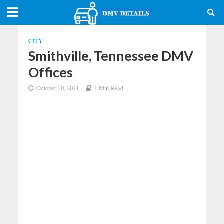
CITY
Smithville, Tennessee DMV
Offices
October 20, 2021
1 Min Read