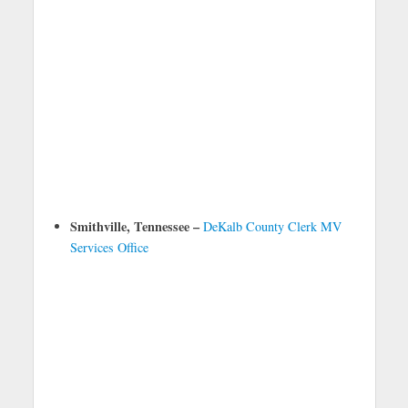
Smithville, Tennessee –
DeKalb County Clerk MV
Services Office