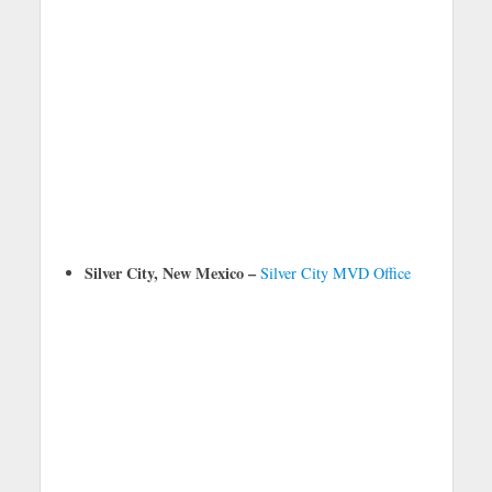
Silver City, New Mexico –
Silver City MVD Office