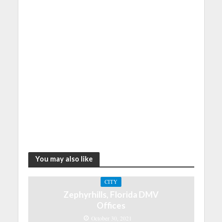
You may also like
CITY
Zephyrhills, Florida DMV
Offices
October 30, 2021