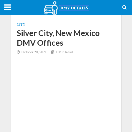
CITY
Silver City, New Mexico
DMV Offices
October 20, 2021
1 Min Read