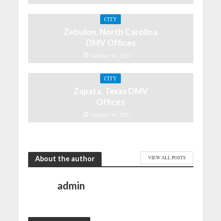
CITY
Zebulon, North Carolina
DMV Offices
October 30, 2021
CITY
Zapata, Texas DMV
Offices
October 30, 2021
About the author
VIEW ALL POSTS
admin