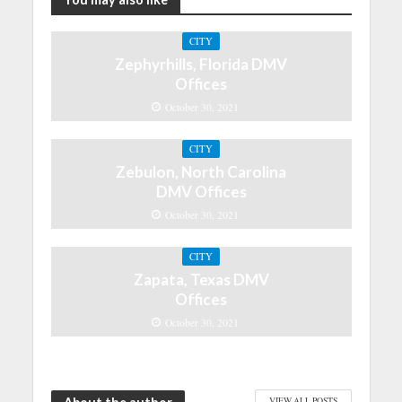
CITY
Zephyrhills, Florida DMV
Offices
October 30, 2021
CITY
Zebulon, North Carolina
DMV Offices
October 30, 2021
CITY
Zapata, Texas DMV
Offices
October 30, 2021
VIEW ALL POSTS