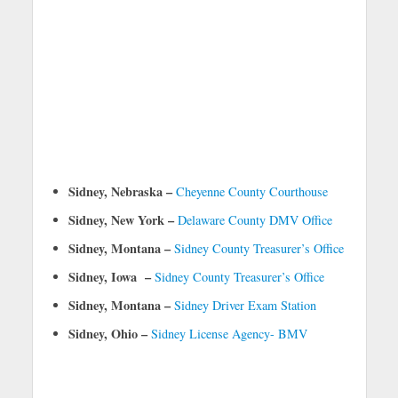
Sidney, Nebraska –
Cheyenne County Courthouse
Sidney, New York –
Delaware County DMV Office
Sidney, Montana –
Sidney County Treasurer’s Office
Sidney, Iowa –
Sidney County Treasurer’s Office
Sidney, Montana –
Sidney Driver Exam Station
Sidney, Ohio –
Sidney License Agency- BMV