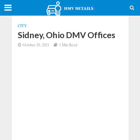
CITY
Sidney, Ohio DMV Offices
October 20, 2021
1 Min Read