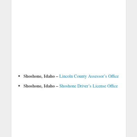
Shoshone, Idaho –
Lincoln County Assessor’s Office
Shoshone, Idaho –
Shoshone Driver’s License Office