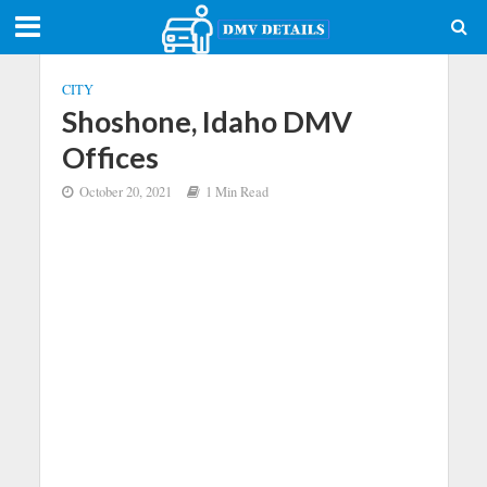
CITY
Shoshone, Idaho DMV
Offices
October 20, 2021
1 Min Read