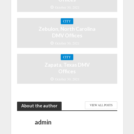
October 30, 2021
CITY
Zebulon, North Carolina
DMV Offices
October 30, 2021
CITY
Zapata, Texas DMV
Offices
October 30, 2021
About the author
VIEW ALL POSTS
admin