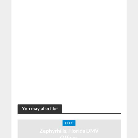
You may also like
CITY
Zephyrhills, Florida DMV
Offices