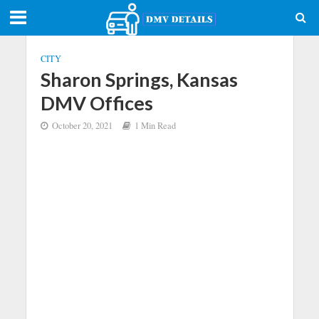
CITY
Sharon Springs, Kansas
DMV Offices
October 20, 2021
1 Min Read