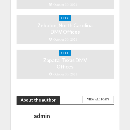
October 30, 2021
CITY
Zebulon, North Carolina
DMV Offices
October 30, 2021
CITY
Zapata, Texas DMV
Offices
October 30, 2021
About the author
VIEW ALL POSTS
admin