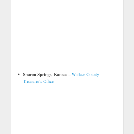
Sharon Springs, Kansas –
Wallace County
Treasurer’s Office