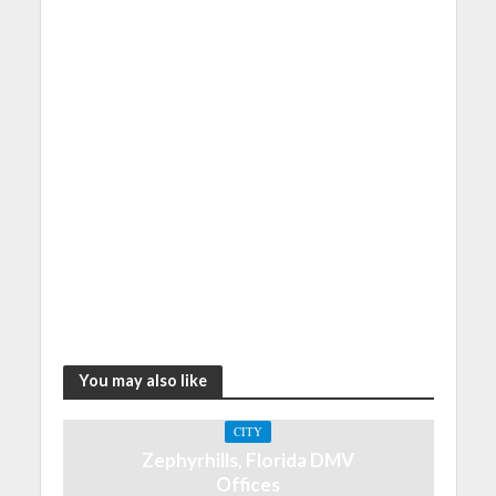
You may also like
CITY
Zephyrhills, Florida DMV
Offices