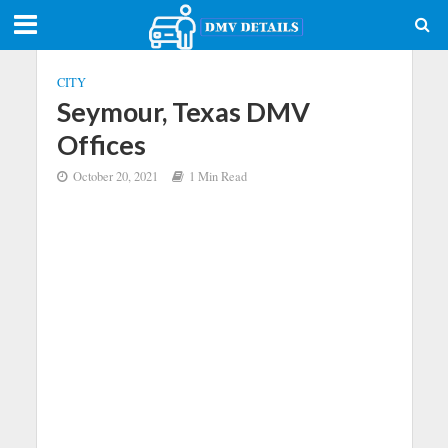
CITY
Seymour, Texas DMV
Offices
October 20, 2021
1 Min Read