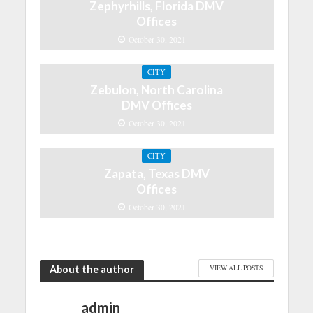
Zephyrhills, Florida DMV
Offices
October 30, 2021
CITY
Zebulon, North Carolina
DMV Offices
October 30, 2021
CITY
Zapata, Texas DMV
Offices
October 30, 2021
About the author
VIEW ALL POSTS
admin