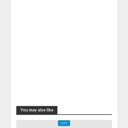
You may also like
CITY