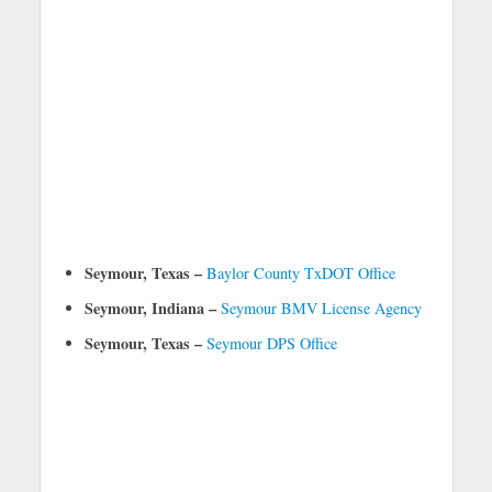
Seymour, Texas –
Baylor County TxDOT Office
Seymour, Indiana –
Seymour BMV License Agency
Seymour, Texas –
Seymour DPS Office