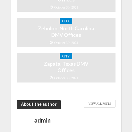
October 30, 2021
CITY
Zebulon, North Carolina
DMV Offices
October 30, 2021
CITY
Zapata, Texas DMV
Offices
October 30, 2021
About the author
VIEW ALL POSTS
admin