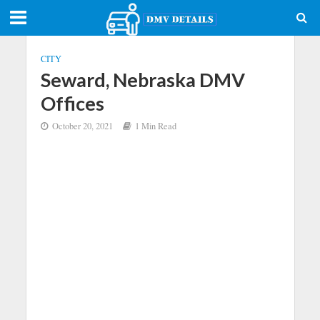
CITY
Seward, Nebraska DMV
Offices
October 20, 2021
1 Min Read