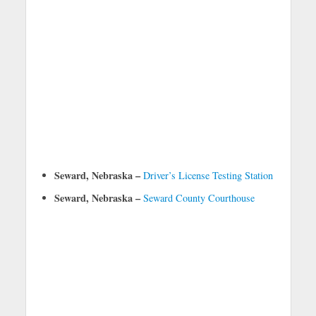
Seward, Nebraska –
Driver’s License Testing Station
Seward, Nebraska –
Seward County Courthouse