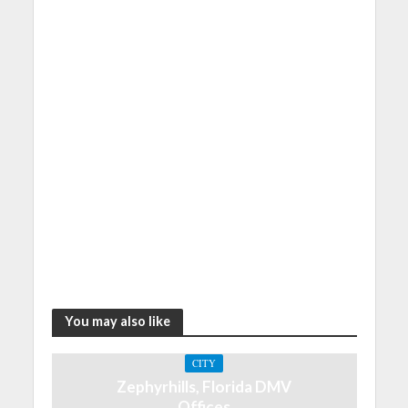
You may also like
CITY
Zephyrhills, Florida DMV
Offices