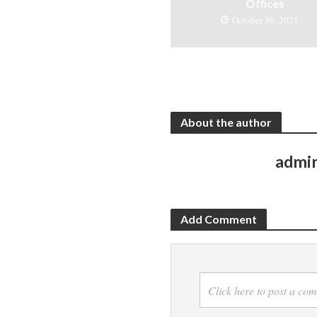
Offices
October 30, 2021
About the author
admi
Add Comment
Click here to post a co