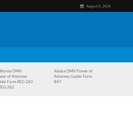
August 8, 2026
lifornia DMV
Alaska DMV Power of
wer of Attorney
Attorney Guide: Form
ide: Form REG 260
847
REG 262