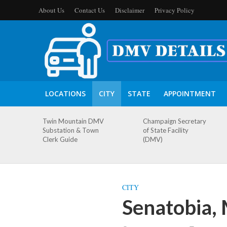
About Us
Contact Us
Disclaimer
Privacy Policy
LOCATIONS
CITY
STATE
APPOINTMENT
Twin Mountain DMV
Champaign Secretary
Substation & Town
of State Facility
Clerk Guide
(DMV)
CITY
Senatobia, 