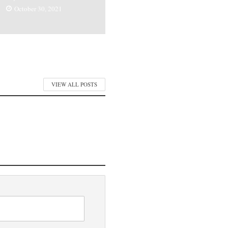
October 30, 2021
VIEW ALL POSTS