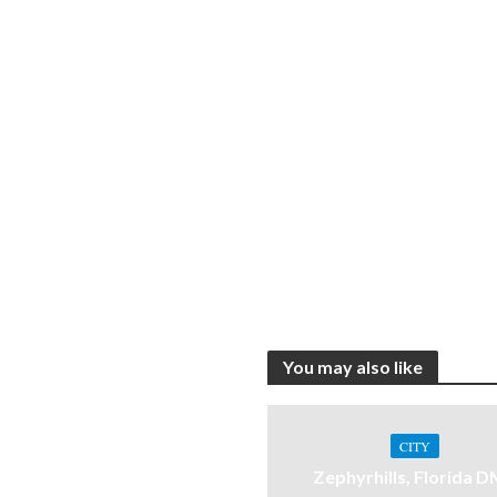
You may also like
CITY
Zephyrhills, Florida 