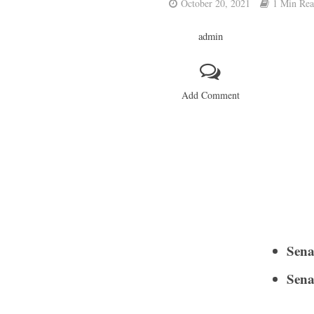
October 20, 2021
1 Min Re
admin
Add Comment
Sena
Sena