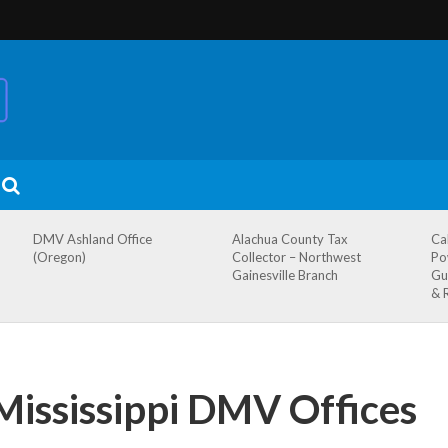
DMV Ashland Office
Alachua County Tax
Ca
(Oregon)
Collector – Northwest
Po
Gainesville Branch
Gu
& 
Mississippi DMV Offices