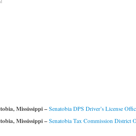
ad
tobia, Mississippi –
Senatobia DPS Driver’s License Offi
tobia, Mississippi –
Senatobia Tax Commission District O