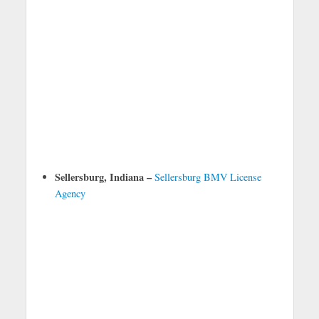
Sellersburg, Indiana –
Sellersburg BMV License
Agency