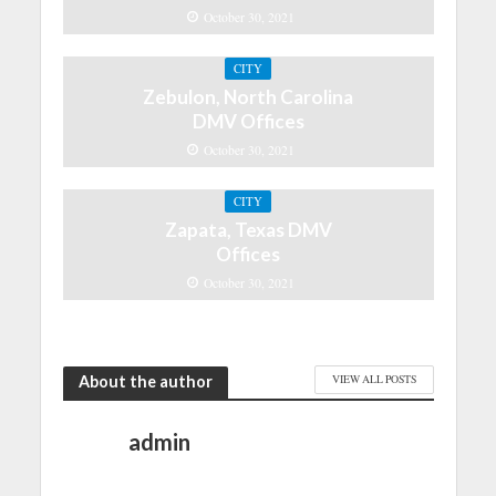
October 30, 2021
CITY
Zebulon, North Carolina
DMV Offices
October 30, 2021
CITY
Zapata, Texas DMV
Offices
October 30, 2021
About the author
VIEW ALL POSTS
admin