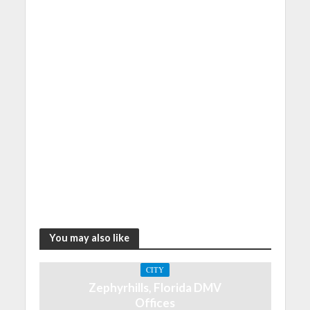
You may also like
CITY
Zephyrhills, Florida DMV
Offices