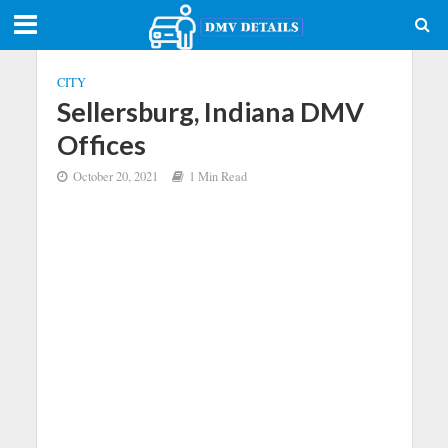
CITY
Sellersburg, Indiana DMV
Offices
October 20, 2021
1 Min Read