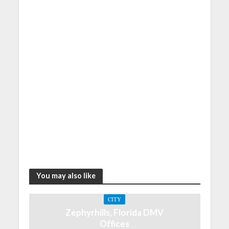
You may also like
CITY
Zephyrhills, Florida DMV
Offices