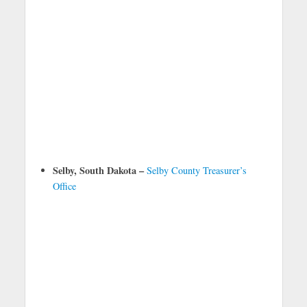
Selby, South Dakota –
Selby County Treasurer’s
Office