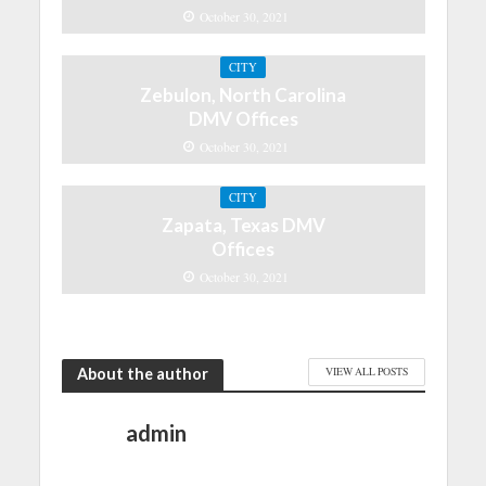
October 30, 2021
CITY
Zebulon, North Carolina
DMV Offices
October 30, 2021
CITY
Zapata, Texas DMV
Offices
October 30, 2021
About the author
VIEW ALL POSTS
admin