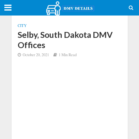
CITY
Selby, South Dakota DMV
Offices
October 20, 2021
1 Min Read