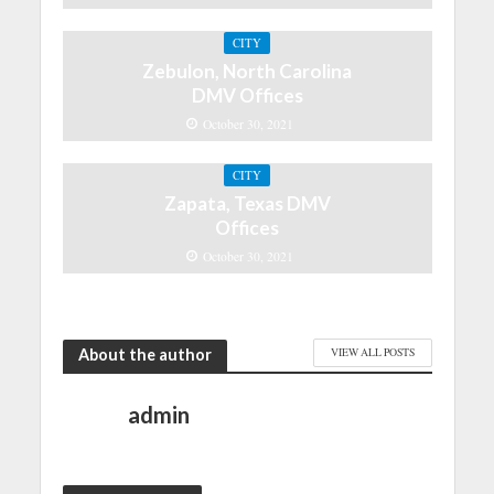
CITY
Zebulon, North Carolina
DMV Offices
October 30, 2021
CITY
Zapata, Texas DMV
Offices
October 30, 2021
About the author
VIEW ALL POSTS
admin