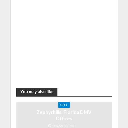
You may also like
CITY
Zephyrhills, Florida DMV
Offices
October 30, 2021