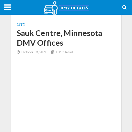
CITY
Sauk Centre, Minnesota
DMV Offices
October 19, 2021
1 Min Read