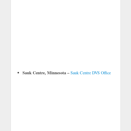
Sauk Centre, Minnesota –
Sauk Centre DVS Office