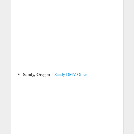
Sandy, Oregon –
Sandy DMV Office