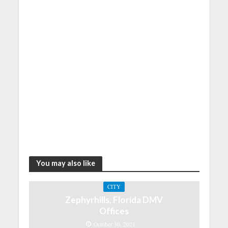
You may also like
CITY
Zephyrhills, Florida DMV
Offices
October 30, 2021