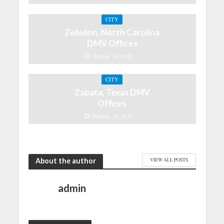
CITY
Zebulon, North Carolina
DMV Offices
October 30, 2021
CITY
Zapata, Texas DMV
Offices
October 30, 2021
About the author
VIEW ALL POSTS
admin