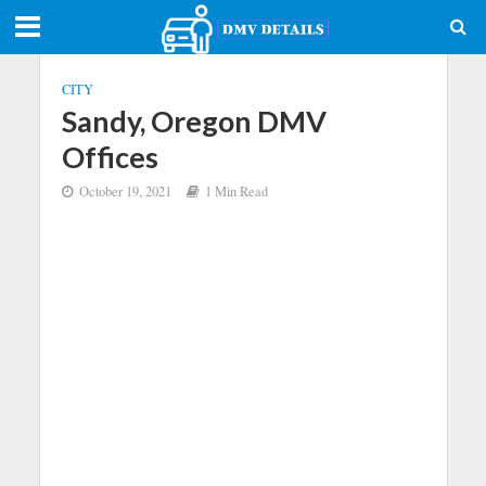
CITY
Sandy, Oregon DMV
Offices
October 19, 2021
1 Min Read