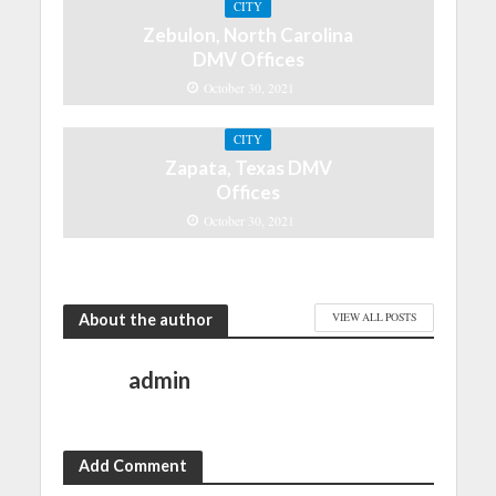
CITY
Zebulon, North Carolina
DMV Offices
October 30, 2021
CITY
Zapata, Texas DMV
Offices
October 30, 2021
About the author
VIEW ALL POSTS
admin
Add Comment