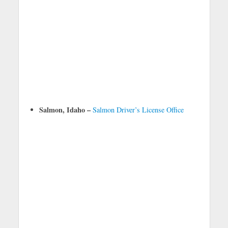
Salmon, Idaho –
Salmon Driver’s License Office