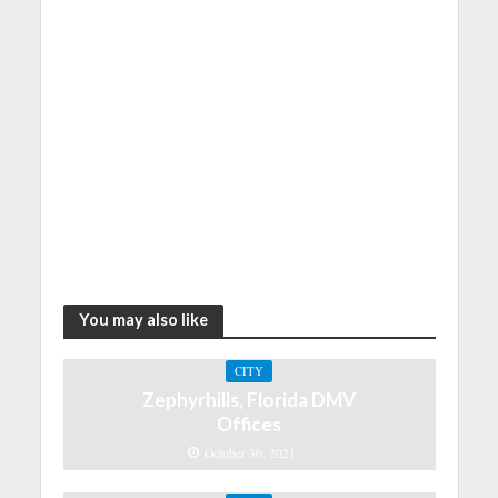
You may also like
CITY
Zephyrhills, Florida DMV
Offices
October 30, 2021