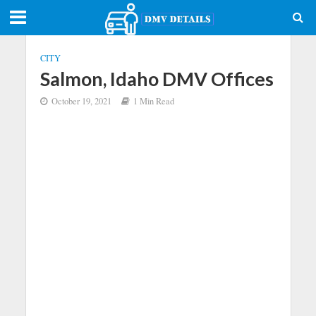
CITY
Salmon, Idaho DMV Offices
October 19, 2021
1 Min Read