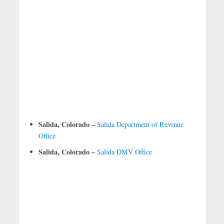
Salida, Colorado –
Salida Department of Revenue
Office
Salida, Colorado –
Salida DMV Office