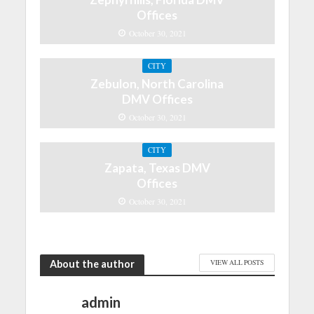
Offices
October 30, 2021
CITY
Zebulon, North Carolina
DMV Offices
October 30, 2021
CITY
Zapata, Texas DMV
Offices
October 30, 2021
About the author
VIEW ALL POSTS
admin