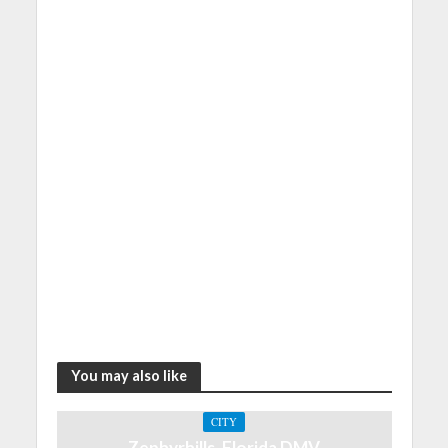
You may also like
CITY
Zephyrhills, Florida DMV