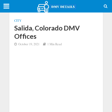
CITY
Salida, Colorado DMV
Offices
October 19, 2021
1 Min Read