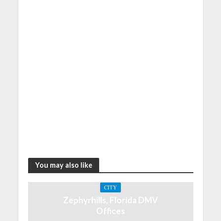
You may also like
CITY
Zephyrhills, Florida DMV
Offices