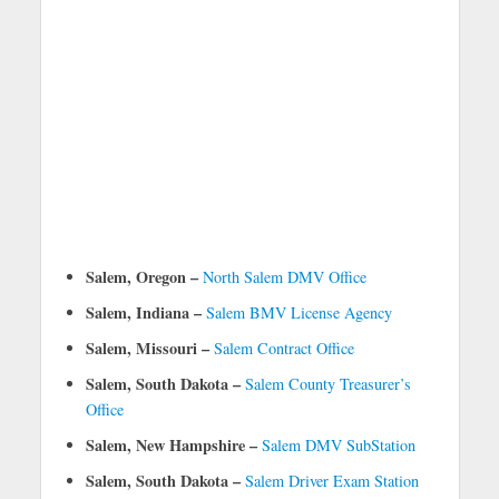
Salem, Oregon –
North Salem DMV Office
Salem, Indiana –
Salem BMV License Agency
Salem, Missouri –
Salem Contract Office
Salem, South Dakota –
Salem County Treasurer’s
Office
Salem, New Hampshire –
Salem DMV SubStation
Salem, South Dakota –
Salem Driver Exam Station