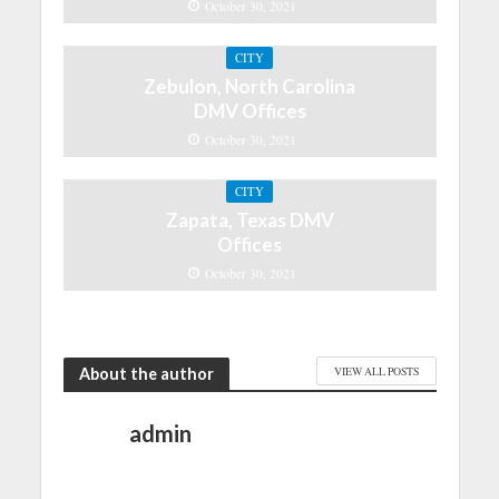
October 30, 2021
CITY
Zebulon, North Carolina
DMV Offices
October 30, 2021
CITY
Zapata, Texas DMV
Offices
October 30, 2021
About the author
VIEW ALL POSTS
admin