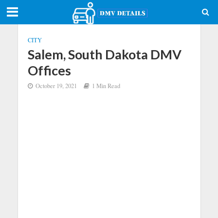
CITY
Salem, South Dakota DMV
Offices
October 19, 2021
1 Min Read