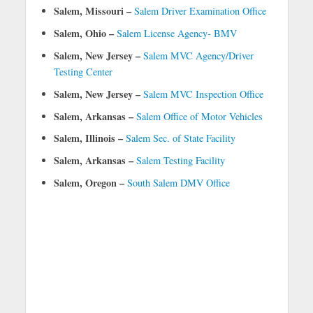
Salem, Missouri –
Salem Driver Examination Office
Salem, Ohio –
Salem License Agency- BMV
Salem, New Jersey –
Salem MVC Agency/Driver
Testing Center
Salem, New Jersey –
Salem MVC Inspection Office
Salem, Arkansas –
Salem Office of Motor Vehicles
Salem, Illinois –
Salem Sec. of State Facility
Salem, Arkansas –
Salem Testing Facility
Salem, Oregon –
South Salem DMV Office