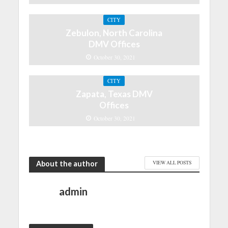
CITY
Zebulon, North Carolina
DMV Offices
October 30, 2021
CITY
Zapata, Texas DMV
Offices
October 30, 2021
About the author
VIEW ALL POSTS
admin