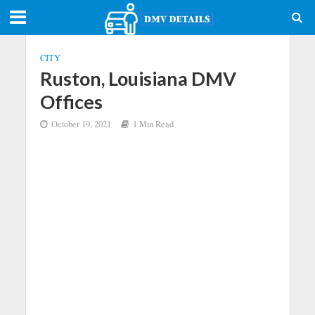
CITY
Ruston, Louisiana DMV
Offices
October 19, 2021
1 Min Read