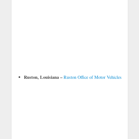
Ruston, Louisiana –
Ruston Office of Motor Vehicles