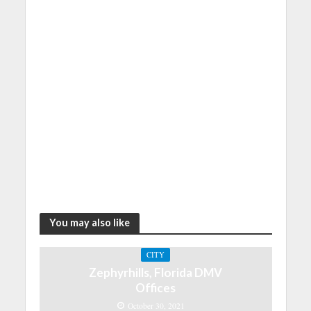
You may also like
CITY
Zephyrhills, Florida DMV
Offices
October 30, 2021