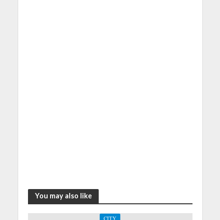
You may also like
CITY