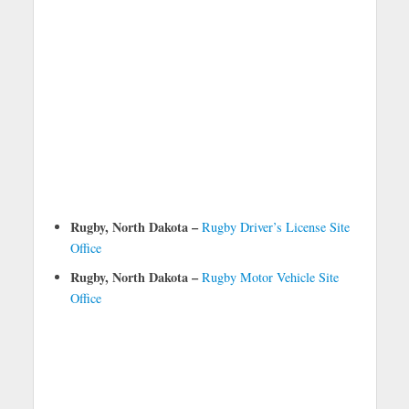
Rugby, North Dakota –
Rugby Driver’s License Site
Office
Rugby, North Dakota –
Rugby Motor Vehicle Site
Office