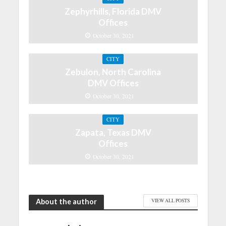
Zephyrhills, Florida DMV
Offices
October 30, 2021
CITY
Zebulon, North Carolina
DMV Offices
October 30, 2021
CITY
Zapata, Texas DMV
Offices
October 30, 2021
About the author
VIEW ALL POSTS