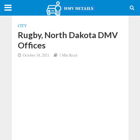
CITY
Rugby, North Dakota DMV
Offices
October 18, 2021
1 Min Read