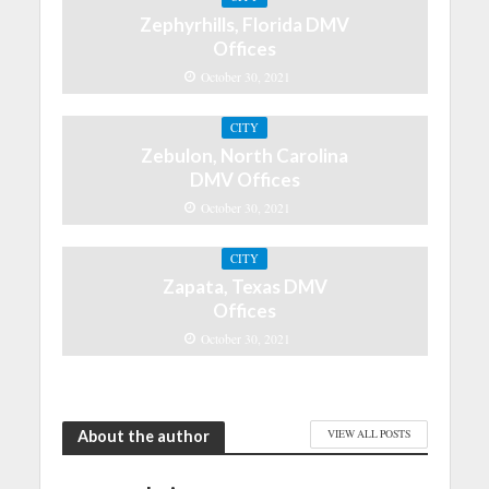
Zephyrhills, Florida DMV
Offices
October 30, 2021
CITY
Zebulon, North Carolina
DMV Offices
October 30, 2021
CITY
Zapata, Texas DMV
Offices
October 30, 2021
About the author
VIEW ALL POSTS