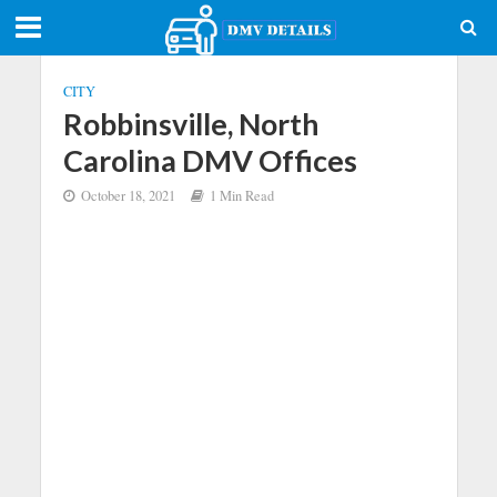
CITY
Robbinsville, North
Carolina DMV Offices
October 18, 2021
1 Min Read