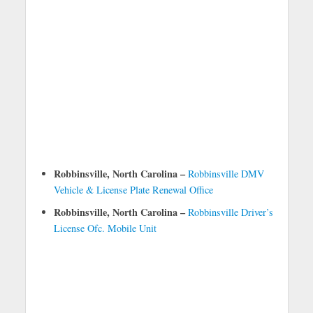
Robbinsville, North Carolina –
Robbinsville DMV
Vehicle & License Plate Renewal Office
Robbinsville, North Carolina –
Robbinsville Driver’s
License Ofc. Mobile Unit