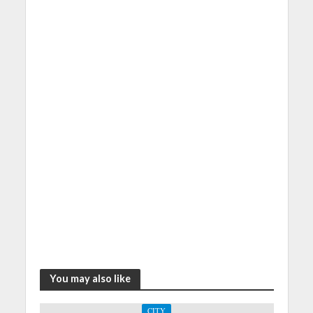
You may also like
CITY