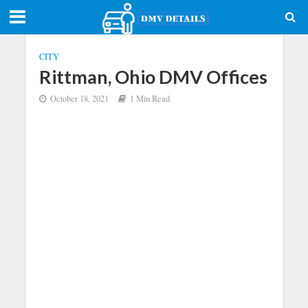
CITY
Rittman, Ohio DMV Offices
October 18, 2021
1 Min Read