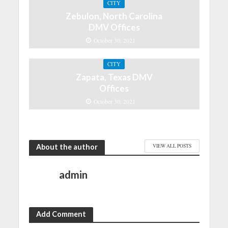
CITY
Zebulon, North Carolina
DMV Offices
October 30, 2021
CITY
Zapata, Texas DMV
Offices
October 30, 2021
About the author
VIEW ALL POSTS
admin
Add Comment