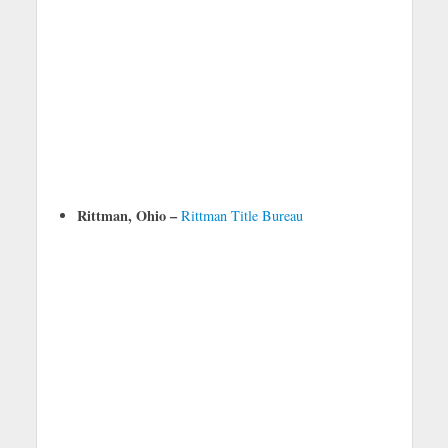
Rittman, Ohio –
Rittman Title Bureau