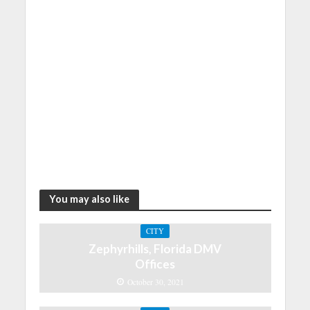
You may also like
CITY
Zephyrhills, Florida DMV
Offices
October 30, 2021