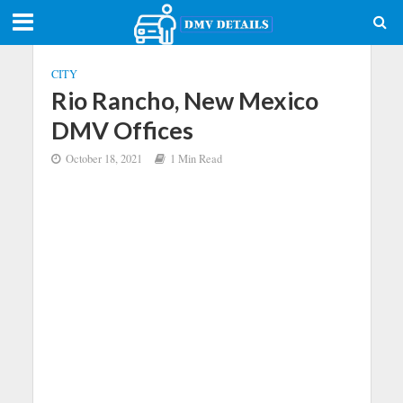
CITY
Rio Rancho, New Mexico
DMV Offices
October 18, 2021
1 Min Read