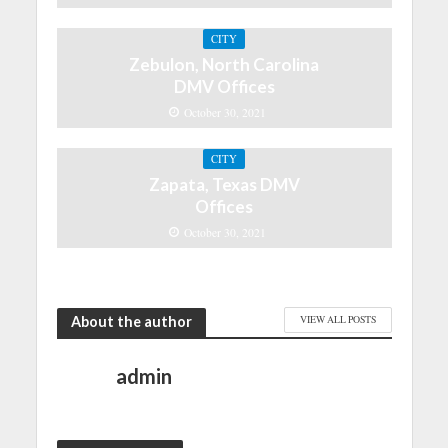
CITY
Zebulon, North Carolina
DMV Offices
October 30, 2021
CITY
Zapata, Texas DMV
Offices
October 30, 2021
About the author
VIEW ALL POSTS
admin