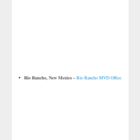
Rio Rancho, New Mexico –
Rio Rancho MVD Office