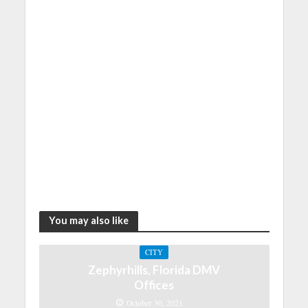
You may also like
CITY
Zephyrhills, Florida DMV
Offices
October 30, 2021