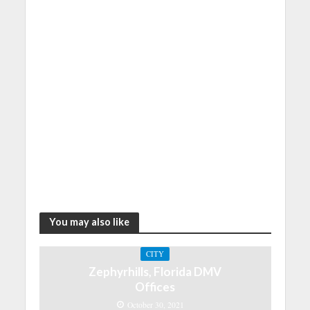
You may also like
CITY
Zephyrhills, Florida DMV
Offices
October 30, 2021