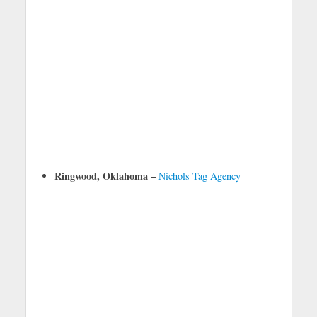
Ringwood, Oklahoma –
Nichols Tag Agency