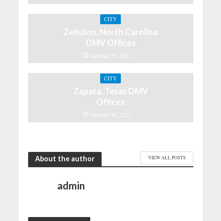
CITY
Zebulon, North Carolina
DMV Offices
October 30, 2021
CITY
Zapata, Texas DMV
Offices
October 30, 2021
About the author
VIEW ALL POSTS
admin