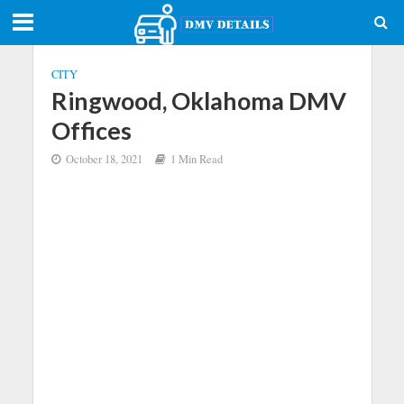
CITY
Ringwood, Oklahoma DMV
Offices
October 18, 2021
1 Min Read