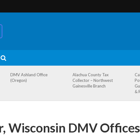
DMV Ashland Office
Alachua County Tax
Ca
(Oregon)
Collector – Northwest
Po
Gainesville Branch
Gu
& 
r, Wisconsin DMV Offices