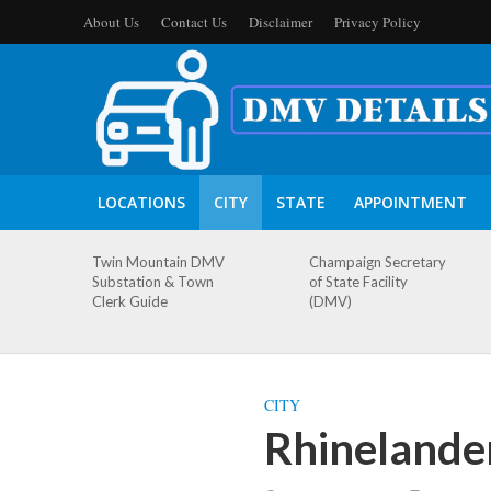
About Us
Contact Us
Disclaimer
Privacy Policy
LOCATIONS
CITY
STATE
APPOINTMENT
Twin Mountain DMV
Champaign Secretary
Substation & Town
of State Facility
Clerk Guide
(DMV)
CITY
Rhinelande