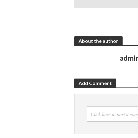
About the author
admi
Add Comment
Click here to post a co