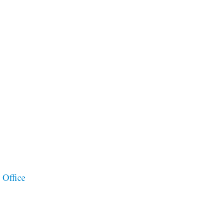
 Office