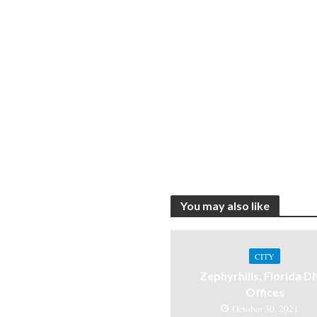
You may also like
CITY
Zephyrhills, Florida 
Offices
October 30, 2021