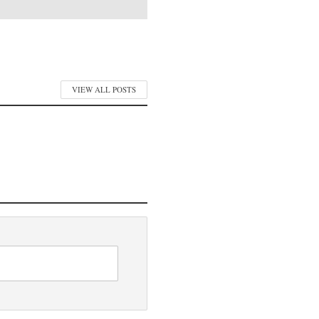
VIEW ALL POSTS