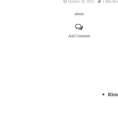
October 18, 2021
1 Min Re
admin
Add Comment
Rhin