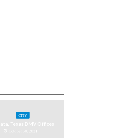
CITY
ata, Texas DMV Offices
October 30, 2021