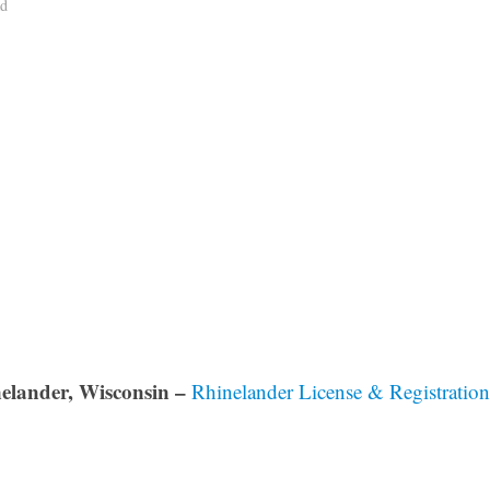
ad
elander, Wisconsin –
Rhinelander License & Registration