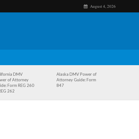
August 4, 2026
lifornia DMV
Alaska DMV Power of
wer of Attorney
Attorney Guide: Form
ide: Form REG 260
847
REG 262