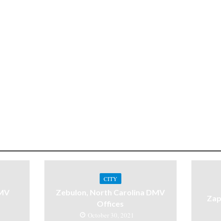
CITY
DMV
Zebulon, North Carolina DMV
Zap
Offices
October 30, 2021