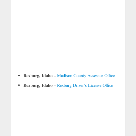
Rexburg, Idaho –
Madison County Assessor Office
Rexburg, Idaho –
Rexburg Driver’s License Office