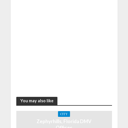
You may also like
CITY
Zephyrhills, Florida DMV
Offices