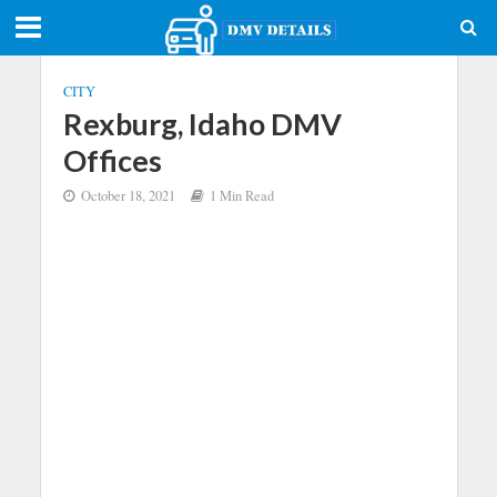
CITY
Rexburg, Idaho DMV
Offices
October 18, 2021
1 Min Read