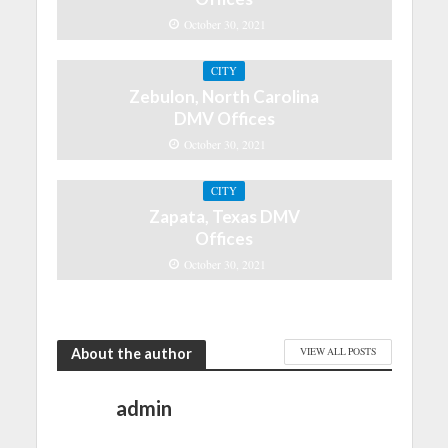
October 30, 2021
CITY
Zebulon, North Carolina
DMV Offices
October 30, 2021
CITY
Zapata, Texas DMV
Offices
October 30, 2021
About the author
VIEW ALL POSTS
admin