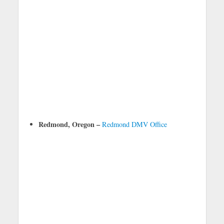
Redmond, Oregon –
Redmond DMV Office