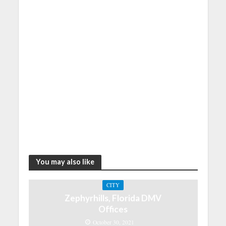
You may also like
CITY
Zephyrhills, Florida DMV
Offices
October 30, 2021