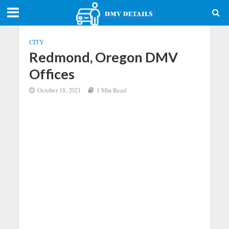
CITY
Redmond, Oregon DMV
Offices
October 18, 2021
1 Min Read