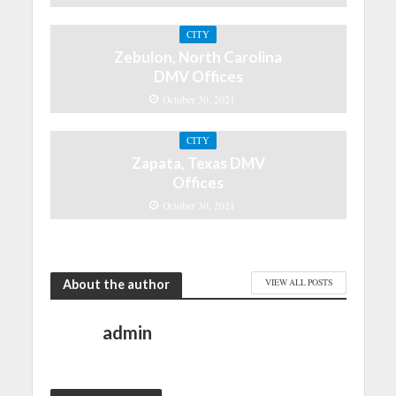
CITY
Zebulon, North Carolina
DMV Offices
October 30, 2021
CITY
Zapata, Texas DMV
Offices
October 30, 2021
About the author
VIEW ALL POSTS
admin