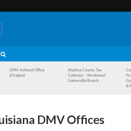
DMV Ashland Office
Alachua County Tax
Ca
(Oregon)
Collector – Northwest
Po
Gainesville Branch
Gu
& 
ouisiana DMV Offices