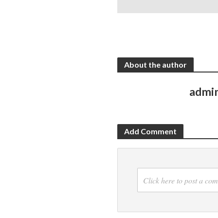
About the author
admi
Add Comment
Click here to post a co