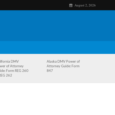
August 2, 2026
lifornia DMV
Alaska DMV Power of
wer of Attorney
Attorney Guide: Form
ide: Form REG 260
847
REG 262