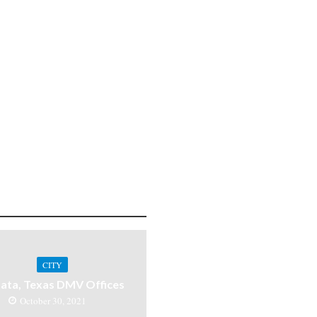
CITY
ata, Texas DMV Offices
October 30, 2021