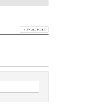
VIEW ALL POSTS