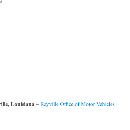
ad
ille, Louisiana –
Rayville Office of Motor Vehicles