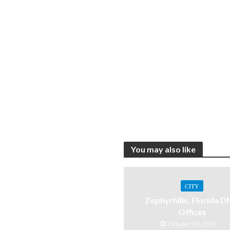
You may also like
CITY
Zephyrhills, Florida 
Offices
October 30, 2021