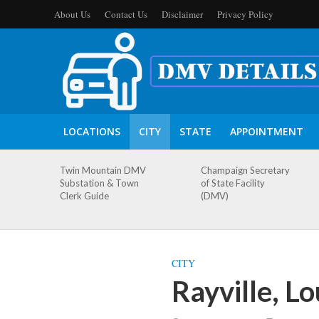
About Us
Contact Us
Disclaimer
Privacy Policy
LOCATIONS
CITY
STATE
APPOINTMENT
Twin Mountain DMV
Champaign Secretary
Substation & Town
of State Facility
Clerk Guide
(DMV)
CITY
Rayville, L