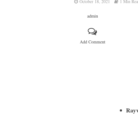
October 18, 2021
1 Min Re
admin
Add Comment
Rayv