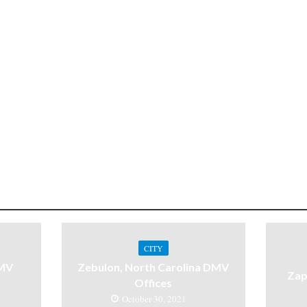
CITY
DMV
Zebulon, North Carolina DMV
Zap
Offices
October 30, 2021