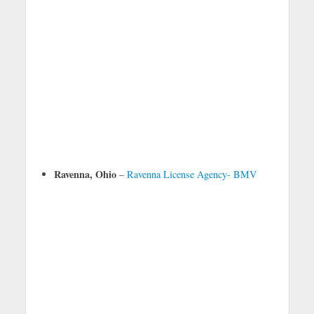
Ravenna, Ohio
–
Ravenna License Agency- BMV