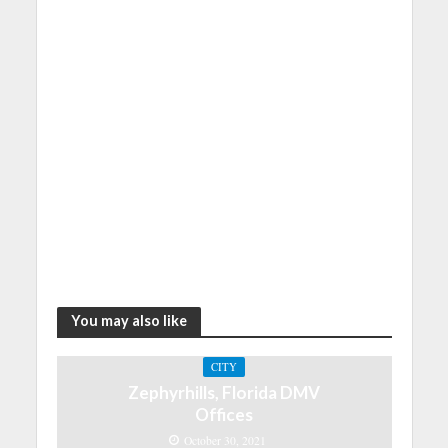
You may also like
CITY
Zephyrhills, Florida DMV
Offices
October 30, 2021