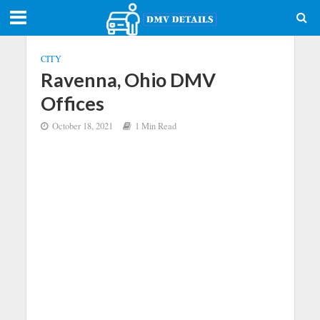
CITY
Ravenna, Ohio DMV
Offices
October 18, 2021
1 Min Read