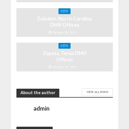
CITY
Zebulon, North Carolina
DMV Offices
October 30, 2021
CITY
Zapata, Texas DMV
Offices
October 30, 2021
About the author
VIEW ALL POSTS
admin