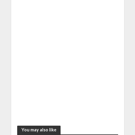
You may also like