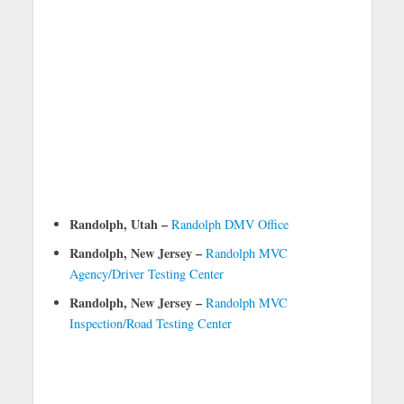
Randolph, Utah –
Randolph DMV Office
Randolph, New Jersey –
Randolph MVC
Agency/Driver Testing Center
Randolph, New Jersey –
Randolph MVC
Inspection/Road Testing Center