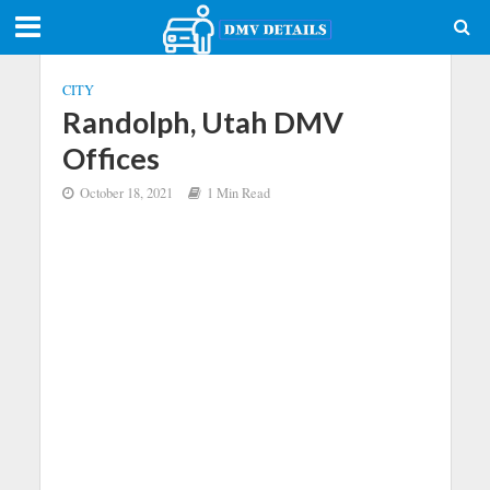
CITY
Randolph, Utah DMV
Offices
October 18, 2021
1 Min Read