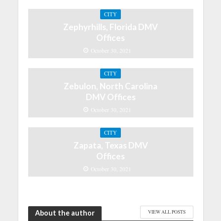
CITY
Zephyrhills, Florida DMV
Offices
October 30, 2021
CITY
Zebulon, North Carolina
DMV Offices
October 30, 2021
CITY
Zapata, Texas DMV
Offices
October 30, 2021
About the author
VIEW ALL POSTS