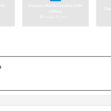
DMV
Zebulon, North Carolina DMV
Zap
Offices
October 30, 2021
n