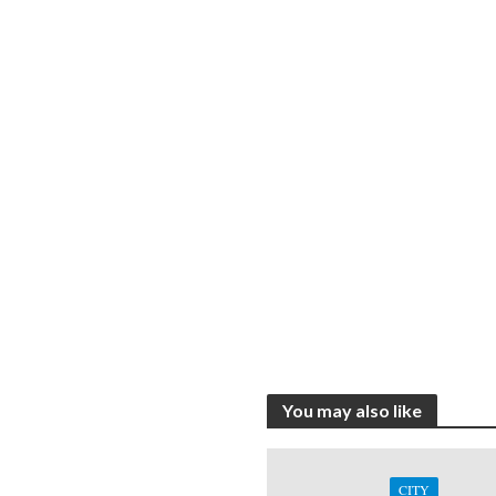
You may also like
CITY