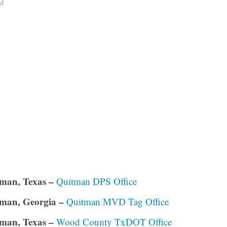
ad
man, Texas –
Quitman DPS Office
man, Georgia –
Quitman MVD Tag Office
man, Texas –
Wood County TxDOT Office