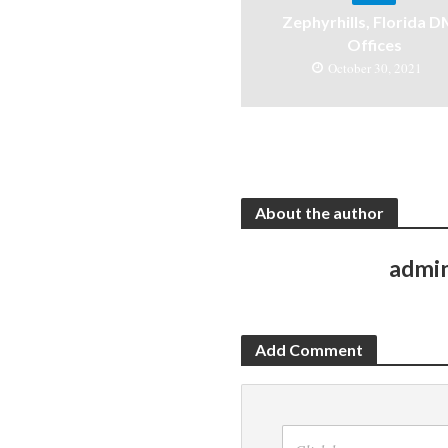
Zephyrhills, Florida 
Offices
October 30, 2021
About the author
admi
Add Comment