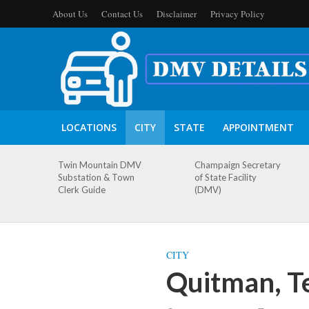
About Us
Contact Us
Disclaimer
Privacy Policy
LOCATIONS
CITY
STATE
APPOINTMENT
Twin Mountain DMV
Champaign Secretary
Substation & Town
of State Facility
Clerk Guide
(DMV)
CITY
Quitman, T