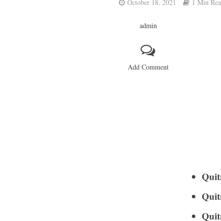
October 18, 2021
1 Min Re
admin
Add Comment
Quit
Quit
Quit