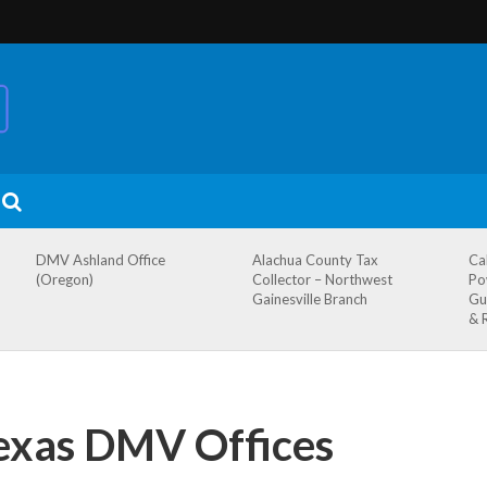
DMV Ashland Office
Alachua County Tax
Ca
(Oregon)
Collector – Northwest
Po
Gainesville Branch
Gu
& 
exas DMV Offices