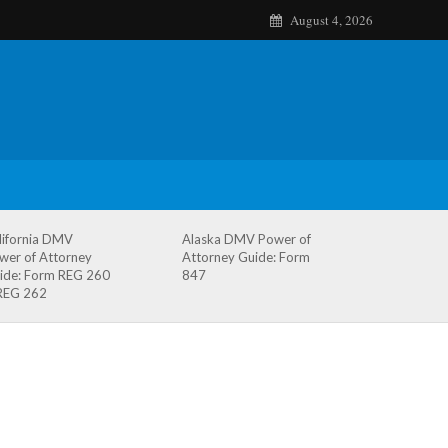
August 4, 2026
lifornia DMV
Alaska DMV Power of
wer of Attorney
Attorney Guide: Form
ide: Form REG 260
847
REG 262