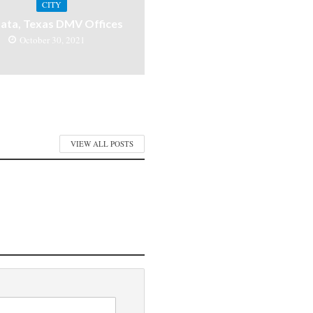
CITY
ata, Texas DMV Offices
October 30, 2021
VIEW ALL POSTS