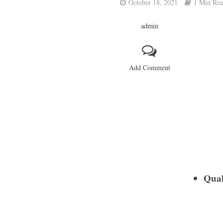
October 18, 2021
1 Min Re
admin
Add Comment
Quak