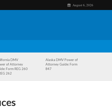
August 6, 2026
lifornia DMV
Alaska DMV Power of
wer of Attorney
Attorney Guide: Form
ide: Form REG 260
847
REG 262
ices