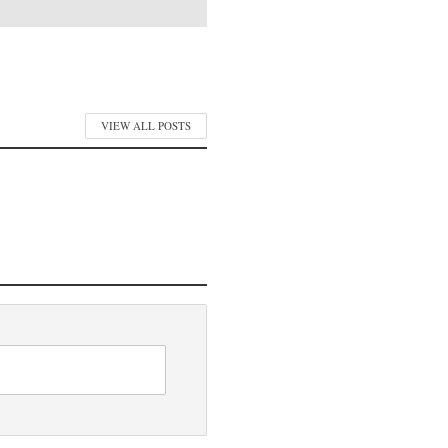
VIEW ALL POSTS