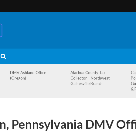
DMV Ashland Office
Alachua County Tax
Ca
(Oregon)
Collector – Northwest
Po
Gainesville Branch
Gu
& 
, Pennsylvania DMV Off