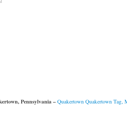
ad
ertown, Pennsylvania –
Quakertown Quakertown Tag, Me