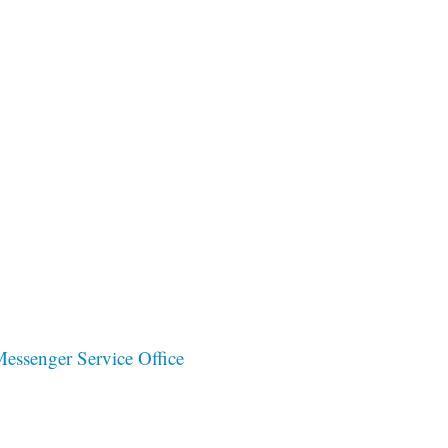
ssenger Service Office