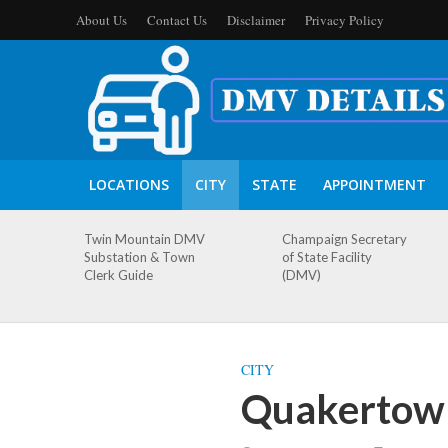
About Us
Contact Us
Disclaimer
Privacy Policy
LOCATIONS
CITY
STATE
APPOINTMENT
Twin Mountain DMV
Champaign Secretary
Substation & Town
of State Facility
Clerk Guide
(DMV)
CITY
Quakertown