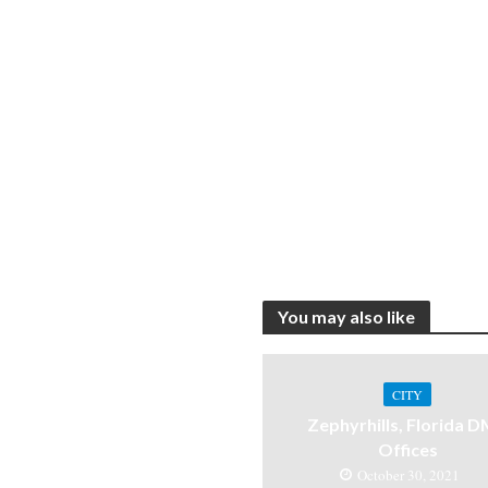
You may also like
CITY
Zephyrhills, Florida 
Offices
October 30, 2021