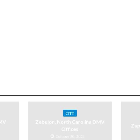
CITY
DMV
Zebulon, North Carolina DMV
Zap
Offices
October 30, 2021