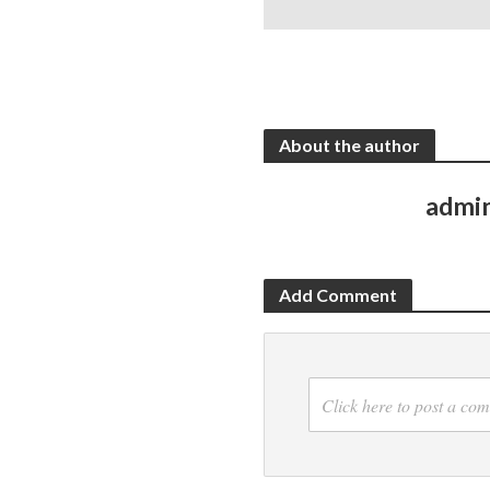
About the author
admi
Add Comment
Click here to post a co