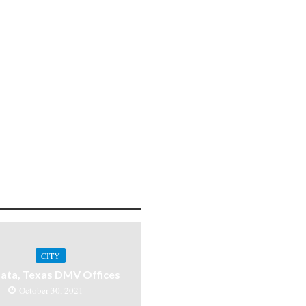
CITY
ata, Texas DMV Offices
October 30, 2021