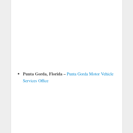
Punta Gorda, Florida –
Punta Gorda Motor Vehicle
Services Office