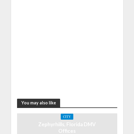
You may also like
CITY
Zephyrhills, Florida DMV
Offices