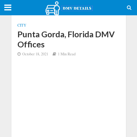
CITY
Punta Gorda, Florida DMV
Offices
October 18, 2021
1 Min Read