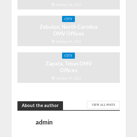
October 30, 2021
CITY
Zebulon, North Carolina
DMV Offices
October 30, 2021
CITY
Zapata, Texas DMV
Offices
October 30, 2021
About the author
VIEW ALL POSTS
admin