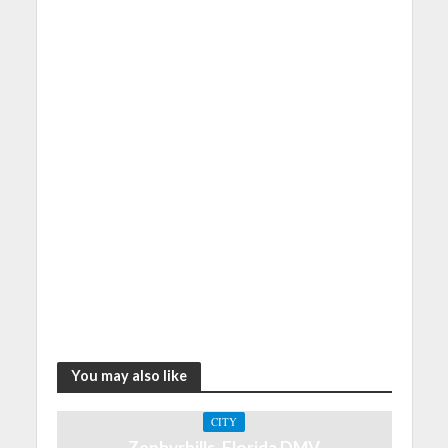
You may also like
CITY
Zephyrhills, Florida DMV