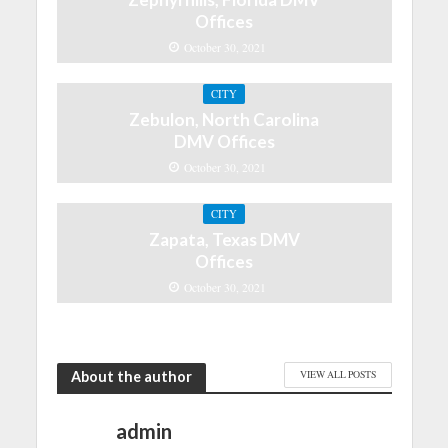
Offices
October 30, 2021
CITY
Zebulon, North Carolina
DMV Offices
October 30, 2021
CITY
Zapata, Texas DMV
Offices
October 30, 2021
About the author
VIEW ALL POSTS
admin