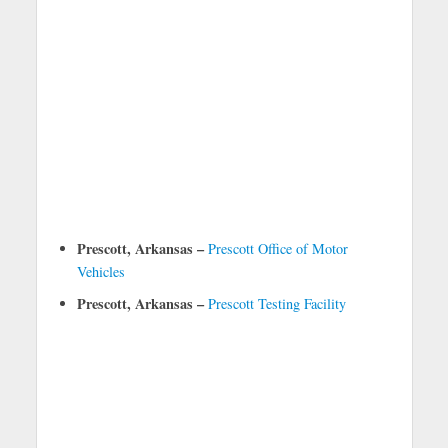
Prescott, Arkansas –
Prescott Office of Motor
Vehicles
Prescott, Arkansas –
Prescott Testing Facility