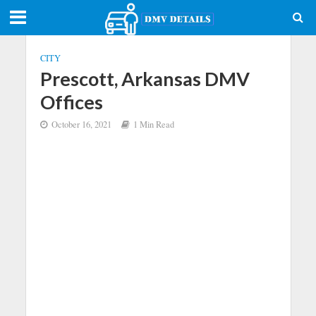
CITY
Prescott, Arkansas DMV
Offices
October 16, 2021
1 Min Read