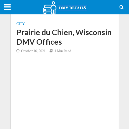
CITY
Prairie du Chien, Wisconsin
DMV Offices
October 16, 2021
1 Min Read