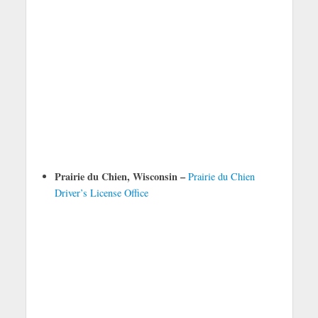
Prairie du Chien, Wisconsin –
Prairie du Chien
Driver’s License Office