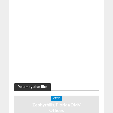
You may also like
CITY
Zephyrhills, Florida DMV
Offices