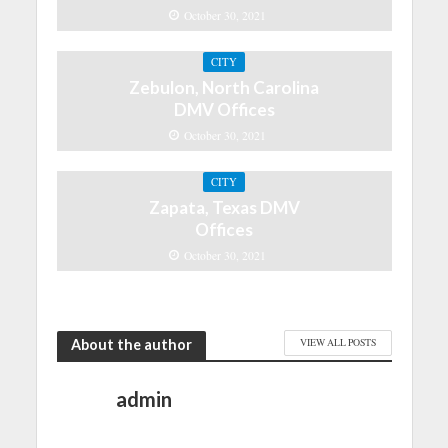
October 30, 2021
CITY
Zebulon, North Carolina
DMV Offices
October 30, 2021
CITY
Zapata, Texas DMV
Offices
October 30, 2021
About the author
VIEW ALL POSTS
admin