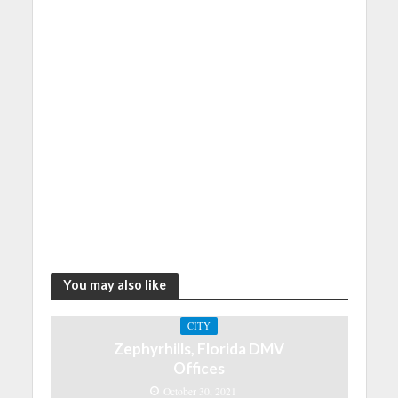
You may also like
CITY
Zephyrhills, Florida DMV
Offices
October 30, 2021