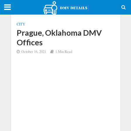
CITY
Prague, Oklahoma DMV
Offices
October 16, 2021
1 Min Read