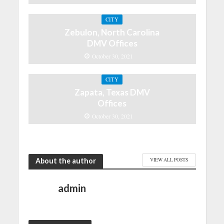
CITY
Zebulon, North Carolina
DMV Offices
October 30, 2021
CITY
Zapata, Texas DMV
Offices
October 30, 2021
About the author
VIEW ALL POSTS
admin