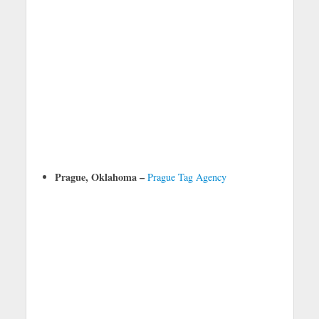
Prague, Oklahoma –
Prague Tag Agency