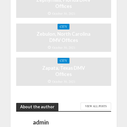
Offices
October 30, 2021
CITY
Zebulon, North Carolina
DMV Offices
October 30, 2021
CITY
Zapata, Texas DMV
Offices
October 30, 2021
About the author
VIEW ALL POSTS
admin