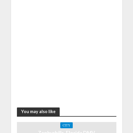
You may also like
CITY
Zephyrhills, Florida DMV