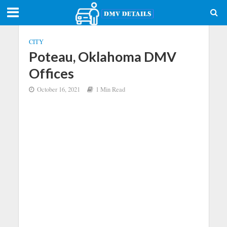
CITY
Poteau, Oklahoma DMV
Offices
October 16, 2021
1 Min Read