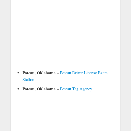
Poteau, Oklahoma –
Poteau Driver License Exam
Station
Poteau, Oklahoma –
Poteau Tag Agency