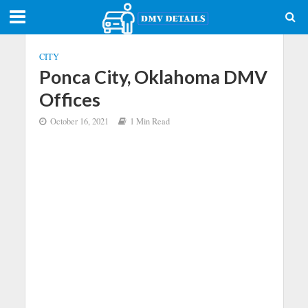
CITY
Ponca City, Oklahoma DMV
Offices
October 16, 2021
1 Min Read