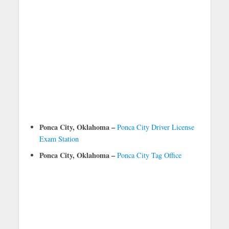
Ponca City, Oklahoma –
Ponca City Driver License
Exam Station
Ponca City, Oklahoma –
Ponca City Tag Office