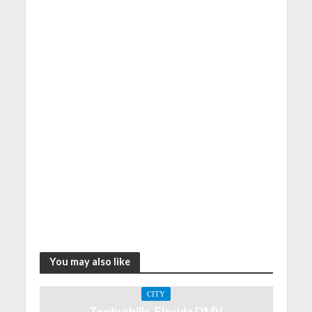
You may also like
CITY
Zephyrhills, Florida DMV