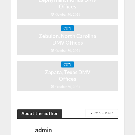
Offices
October 30, 2021
CITY
Zebulon, North Carolina
DMV Offices
October 30, 2021
CITY
Zapata, Texas DMV
Offices
October 30, 2021
About the author
VIEW ALL POSTS
admin