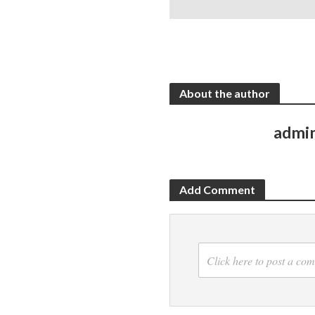
About the author
admi
Add Comment
Click here to post a co