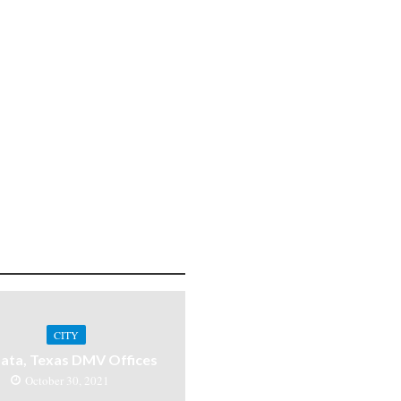
CITY
ata, Texas DMV Offices
October 30, 2021