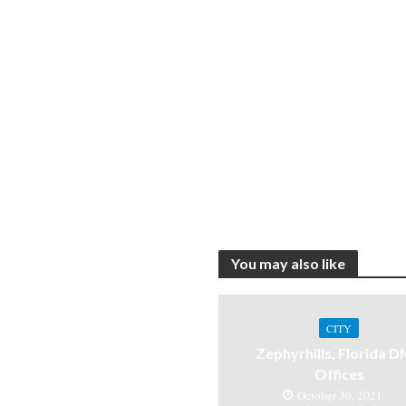
You may also like
CITY
Zephyrhills, Florida 
Offices
October 30, 2021