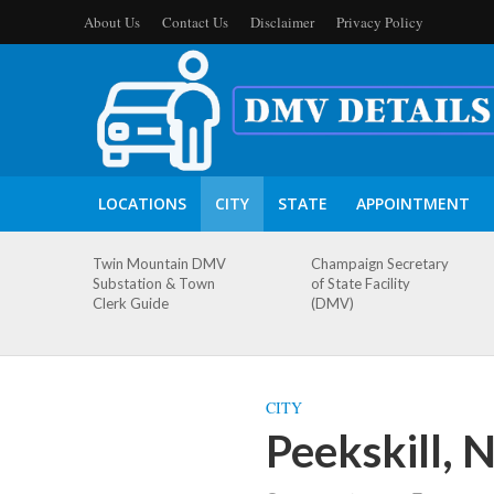
About Us
Contact Us
Disclaimer
Privacy Policy
LOCATIONS
CITY
STATE
APPOINTMENT
Twin Mountain DMV
Champaign Secretary
Substation & Town
of State Facility
Clerk Guide
(DMV)
CITY
Peekskill,