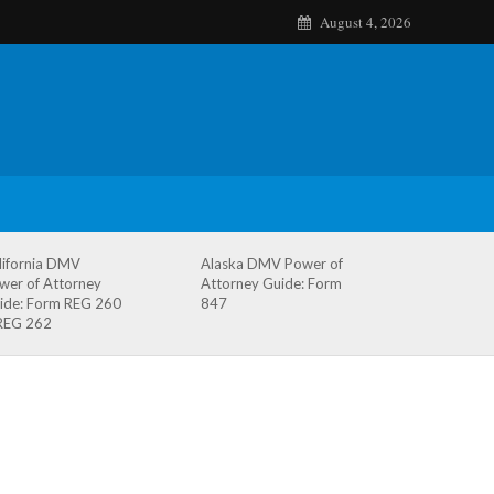
August 4, 2026
lifornia DMV
Alaska DMV Power of
wer of Attorney
Attorney Guide: Form
ide: Form REG 260
847
REG 262