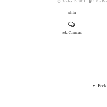
October 15, 2021
1 Min Re
admin
Add Comment
Peek