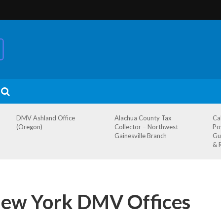
DMV Ashland Office
Alachua County Tax
Ca
(Oregon)
Collector – Northwest
Po
Gainesville Branch
Gu
& 
 New York DMV Offices