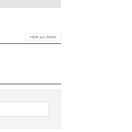
VIEW ALL POSTS