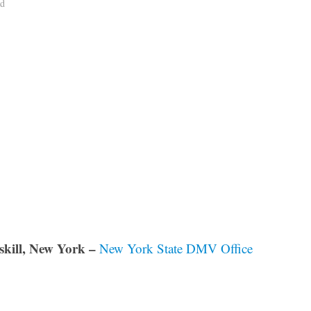
ad
skill, New York –
New York State DMV Office