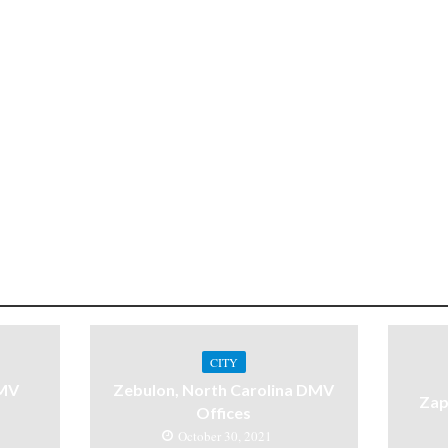
CITY
DMV
Zebulon, North Carolina DMV
Zap
Offices
October 30, 2021