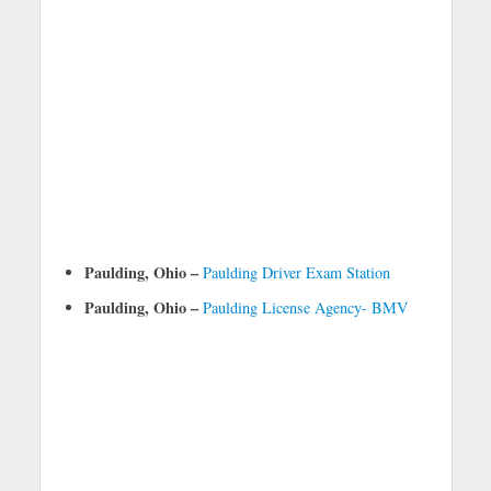
Paulding, Ohio –
Paulding Driver Exam Station
Paulding, Ohio –
Paulding License Agency- BMV