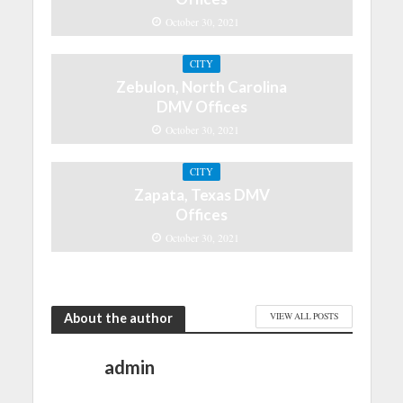
October 30, 2021
CITY
Zebulon, North Carolina
DMV Offices
October 30, 2021
CITY
Zapata, Texas DMV
Offices
October 30, 2021
About the author
VIEW ALL POSTS
admin