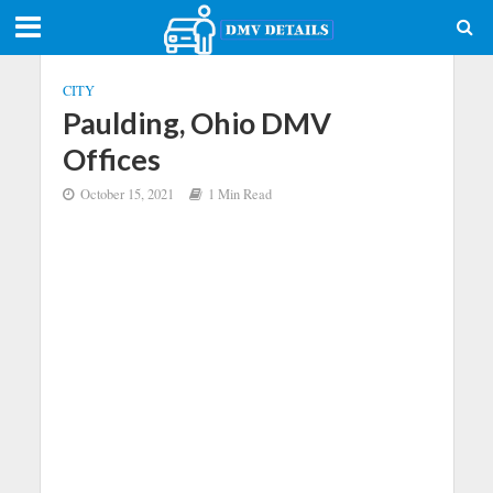
CITY
Paulding, Ohio DMV
Offices
October 15, 2021
1 Min Read