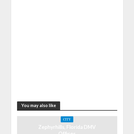
You may also like
CITY
Zephyrhills, Florida DMV
Offices