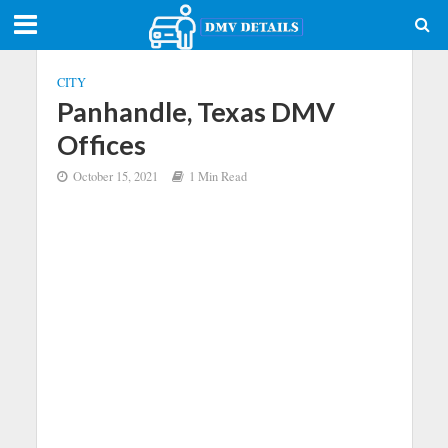
CITY
Panhandle, Texas DMV
Offices
October 15, 2021
1 Min Read