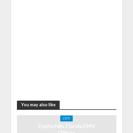
You may also like
CITY
Zephyrhills, Florida DMV
Offices