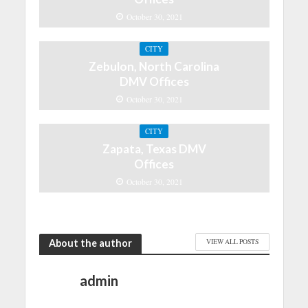
October 30, 2021
CITY
Zebulon, North Carolina
DMV Offices
October 30, 2021
CITY
Zapata, Texas DMV
Offices
October 30, 2021
About the author
VIEW ALL POSTS
admin