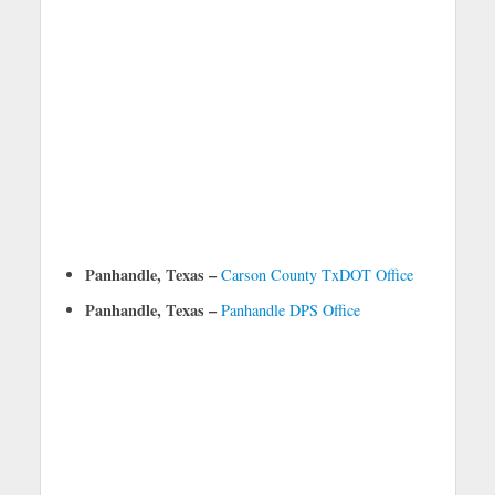
Panhandle, Texas –
Carson County TxDOT Office
Panhandle, Texas –
Panhandle DPS Office