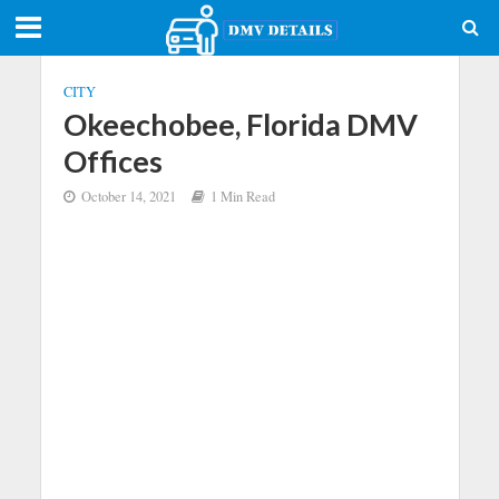
CITY
Okeechobee, Florida DMV
Offices
October 14, 2021
1 Min Read