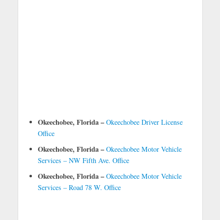
Okeechobee, Florida –
Okeechobee Driver License
Office
Okeechobee, Florida –
Okeechobee Motor Vehicle
Services – NW Fifth Ave. Office
Okeechobee, Florida –
Okeechobee Motor Vehicle
Services – Road 78 W. Office