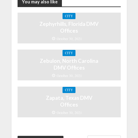
You may also like
CITY
Zephyrhills, Florida DMV
Offices
October 30, 2021
CITY
Zebulon, North Carolina
DMV Offices
October 30, 2021
CITY
Zapata, Texas DMV
Offices
October 30, 2021