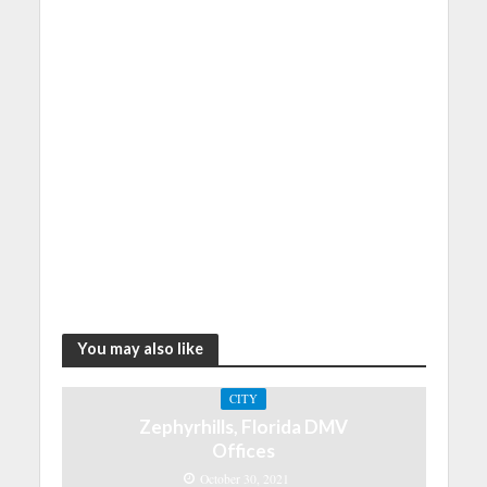
You may also like
CITY
Zephyrhills, Florida DMV
Offices
October 30, 2021