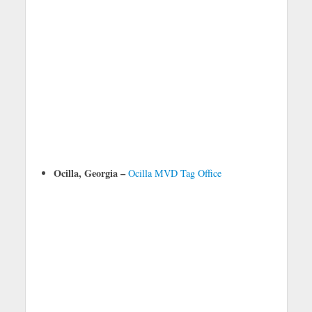
Ocilla, Georgia –
Ocilla MVD Tag Office