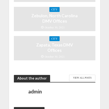
CITY
Zebulon, North Carolina
DMV Offices
October 30, 2021
CITY
Zapata, Texas DMV
Offices
October 30, 2021
About the author
VIEW ALL POSTS
admin