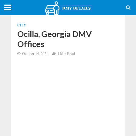
CITY
Ocilla, Georgia DMV
Offices
October 14, 2021
1 Min Read