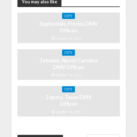
You may also like
CITY
Zephyrhills, Florida DMV
Offices
October 30, 2021
CITY
Zebulon, North Carolina
DMV Offices
October 30, 2021
CITY
Zapata, Texas DMV
Offices
October 30, 2021