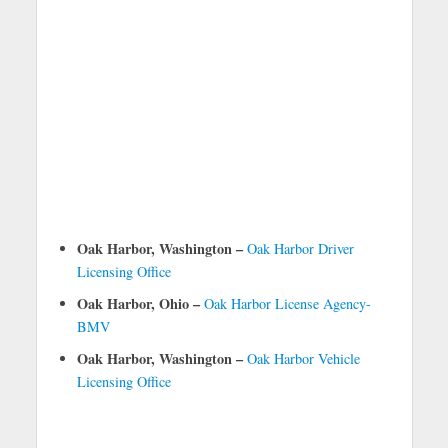
Oak Harbor, Washington –
Oak Harbor Driver
Licensing Office
Oak Harbor, Ohio –
Oak Harbor License Agency-
BMV
Oak Harbor, Washington –
Oak Harbor Vehicle
Licensing Office