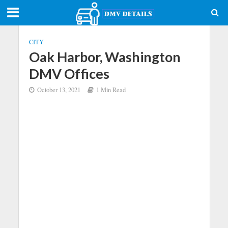
CITY
Oak Harbor, Washington
DMV Offices
October 13, 2021
1 Min Read