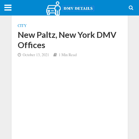
CITY
New Paltz, New York DMV
Offices
October 13, 2021
1 Min Read