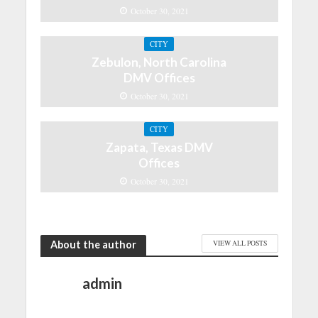
October 30, 2021
CITY
Zebulon, North Carolina
DMV Offices
October 30, 2021
CITY
Zapata, Texas DMV
Offices
October 30, 2021
About the author
VIEW ALL POSTS
admin