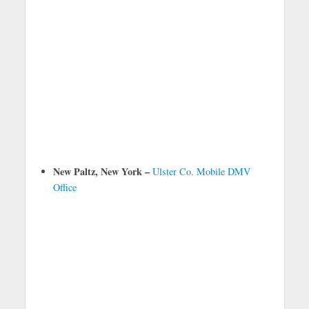
New Paltz, New York –
Ulster Co. Mobile DMV
Office