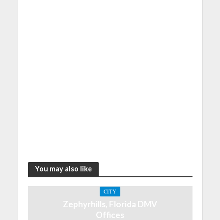
You may also like
CITY
Zephyrhills, Florida DMV
Offices