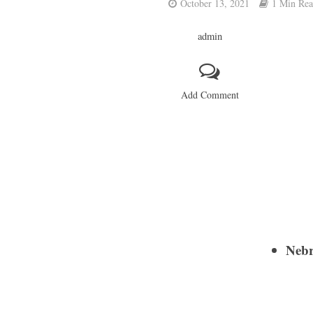
October 13, 2021
1 Min Re
admin
Add Comment
Nebr