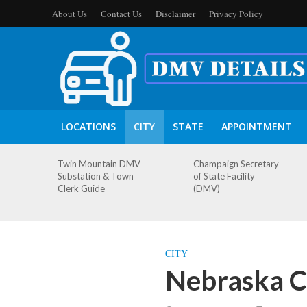
About Us
Contact Us
Disclaimer
Privacy Policy
LOCATIONS
CITY
STATE
APPOINTMENT
Twin Mountain DMV
Champaign Secretary
Substation & Town
of State Facility
Clerk Guide
(DMV)
CITY
Nebraska C