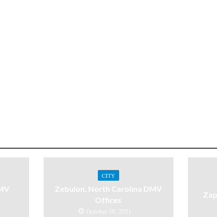
CITY
DMV
Zebulon, North Carolina DMV
Zap
Offices
October 30, 2021