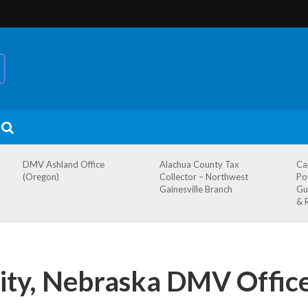
DMV Ashland Office
Alachua County Tax
Ca
(Oregon)
Collector – Northwest
Po
Gainesville Branch
Gu
& 
ity, Nebraska DMV Offic