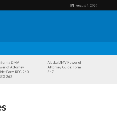
August 4, 2026
lifornia DMV
Alaska DMV Power of
wer of Attorney
Attorney Guide: Form
ide: Form REG 260
847
REG 262
es