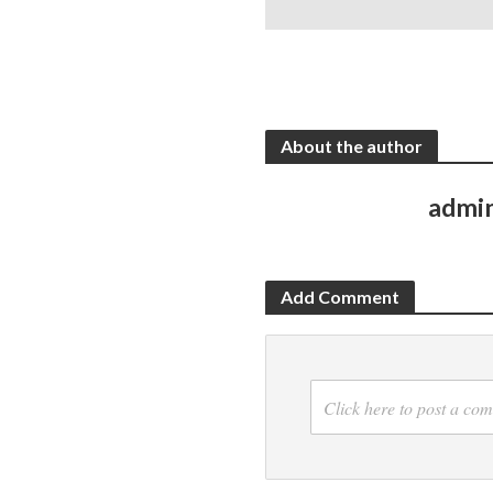
About the author
admi
Add Comment
Click here to post a co