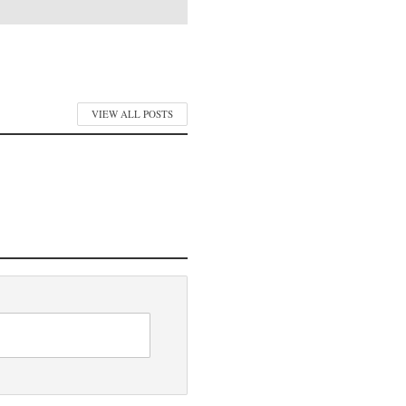
VIEW ALL POSTS