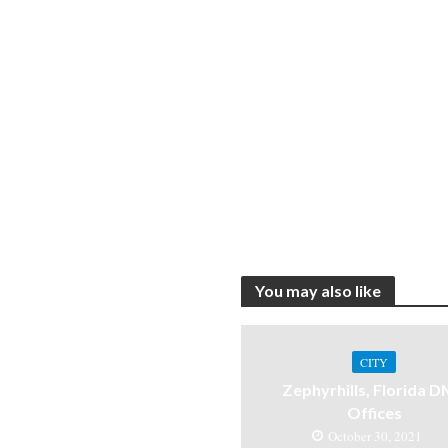
You may also like
CITY
Zephyrhills, Florida 
Offices
October 30, 2021