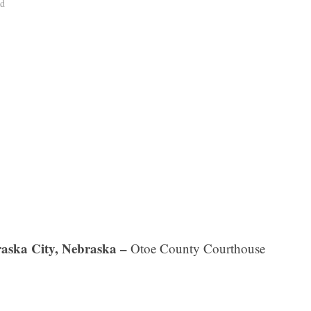
ad
aska City, Nebraska –
Otoe County Courthouse