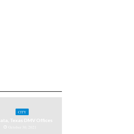
CITY
ata, Texas DMV Offices
October 30, 2021