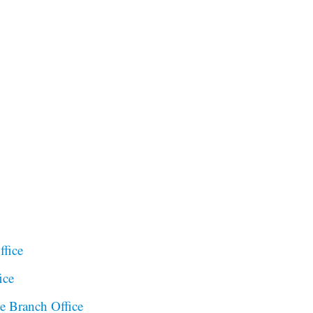
ffice
ice
te Branch Office