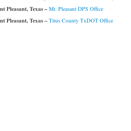
t Pleasant, Texas –
Mt. Pleasant DPS Office
t Pleasant, Texas –
Titus County TxDOT Office