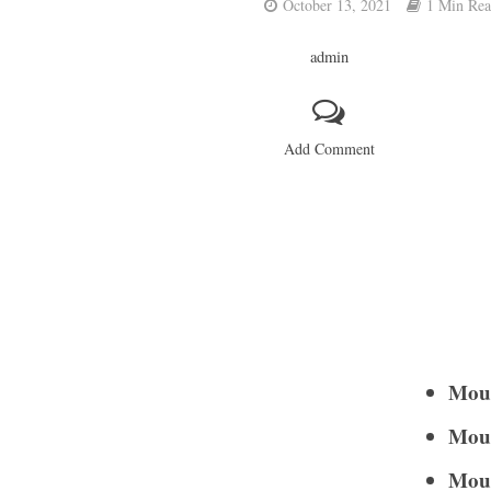
October 13, 2021
1 Min Re
admin
Add Comment
Moun
Moun
Moun