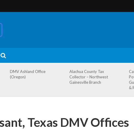
DMV Ashland Office
Alachua County Tax
Ca
(Oregon)
Collector – Northwest
Po
Gainesville Branch
Gu
& 
sant, Texas DMV Offices