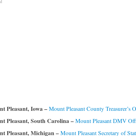
ad
t Pleasant, Iowa –
Mount Pleasant County Treasurer’s O
t Pleasant, South Carolina –
Mount Pleasant DMV Off
t Pleasant, Michigan –
Mount Pleasant Secretary of Sta