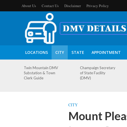
About Us
Contact Us
Disclaimer
Privacy Policy
LOCATIONS
CITY
STATE
APPOINTMENT
Twin Mountain DMV
Champaign Secretary
Substation & Town
of State Facility
Clerk Guide
(DMV)
CITY
Mount Plea