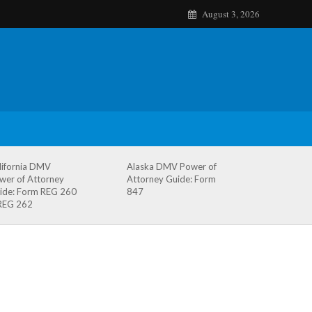
August 3, 2026
lifornia DMV
Alaska DMV Power of
wer of Attorney
Attorney Guide: Form
ide: Form REG 260
847
REG 262