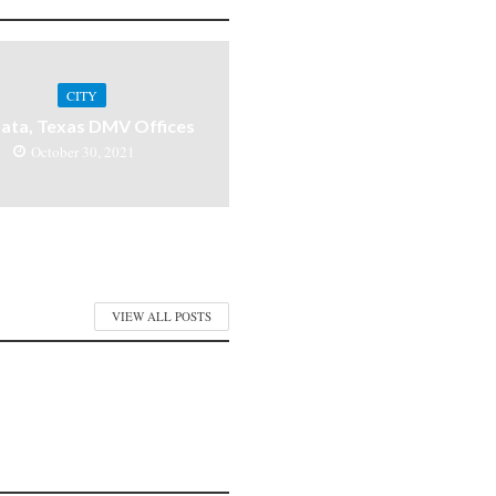
CITY
ata, Texas DMV Offices
October 30, 2021
VIEW ALL POSTS