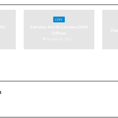
CITY
DMV
Zebulon, North Carolina DMV
Zap
Offices
October 30, 2021
n