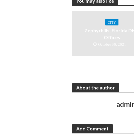
You may also like
CITY
Zephyrhills, Florida 
Offices
October 30, 2021
About the author
admi
Add Comment