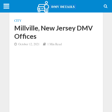
CITY
Millville, New Jersey DMV
Offices
October 12, 2021
1 Min Read