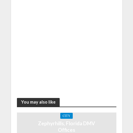
You may also like
CITY
Zephyrhills, Florida DMV
Offices