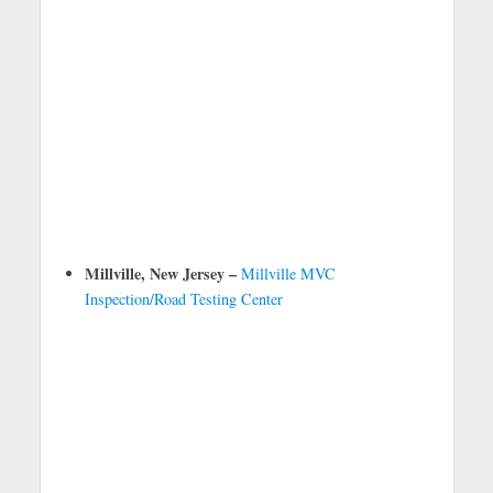
Millville, New Jersey –
Millville MVC
Inspection/Road Testing Center