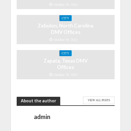
October 30, 2021
CITY
Zebulon, North Carolina
DMV Offices
October 30, 2021
CITY
Zapata, Texas DMV
Offices
October 30, 2021
About the author
VIEW ALL POSTS
admin